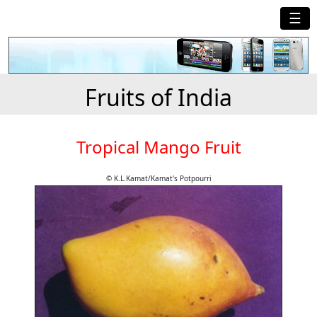
☰
Fruits of India
Tropical Mango Fruit
© K.L.Kamat/Kamat's Potpourri