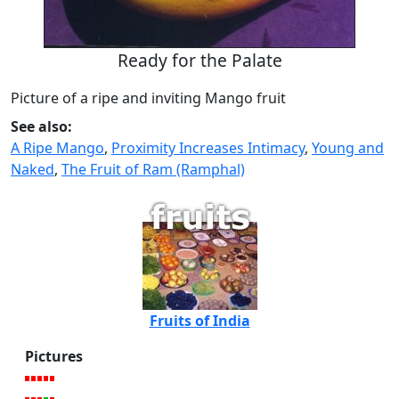
Ready for the Palate
Picture of a ripe and inviting Mango fruit
See also:
A Ripe Mango
,
Proximity Increases Intimacy
,
Young and
Naked
,
The Fruit of Ram (Ramphal)
Fruits of India
Pictures