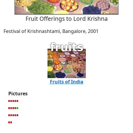
Fruit Offerings to Lord Krishna
Festival of Krishnashtami, Bangalore, 2001
Fruits of India
Pictures