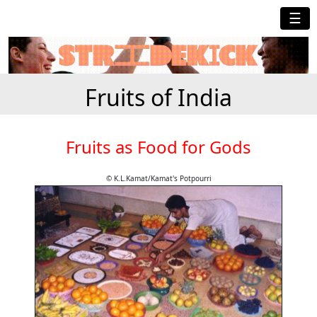
☰
Fruits of India
Fruits as Food for Gods
© K.L.Kamat/Kamat's Potpourri