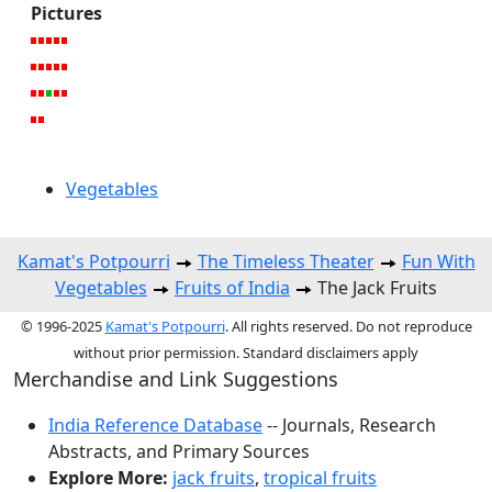
Pictures
Vegetables
Kamat's Potpourri
The Timeless Theater
Fun With
Vegetables
Fruits of India
The Jack Fruits
© 1996-2025
Kamat's Potpourri
. All rights reserved. Do not reproduce
without prior permission. Standard disclaimers apply
Merchandise and Link Suggestions
India Reference Database
-- Journals, Research
Abstracts, and Primary Sources
Explore More:
jack fruits
,
tropical fruits