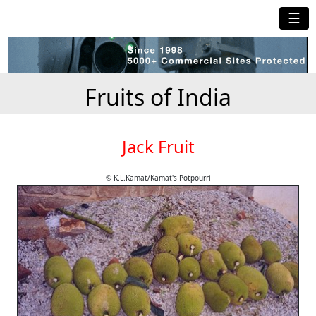
☰
Fruits of India
Jack Fruit
© K.L.Kamat/Kamat's Potpourri