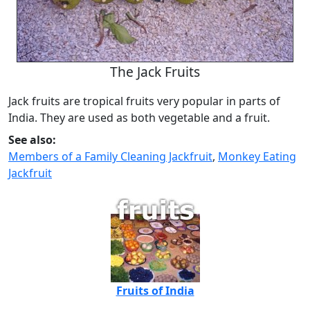
The Jack Fruits
Jack fruits are tropical fruits very popular in parts of
India. They are used as both vegetable and a fruit.
See also:
Members of a Family Cleaning Jackfruit
,
Monkey Eating
Jackfruit
Fruits of India