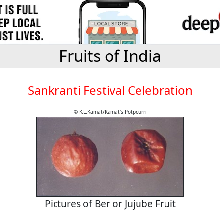
Fruits of India
Sankranti Festival Celebration
© K.L.Kamat/Kamat's Potpourri
Pictures of Ber or Jujube Fruit