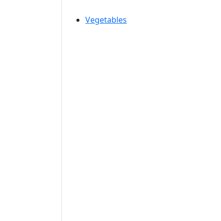
Vegetables