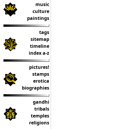
music
culture
paintings
tags
sitemap
timeline
index a-z
pictures!
stamps
erotica
biographies
gandhi
tribals
temples
religions