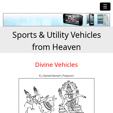
☰
Sports & Utility Vehicles
from Heaven
Divine Vehicles
K.L.Kamat/Kamat's Potpourri