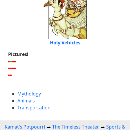
Holy Vehicles
Pictures!
Mythology
Animals
Transportation
Kamat's Potpourri
The Timeless Theater
Sports &