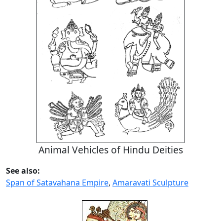
Animal Vehicles of Hindu Deities
See also:
Span of Satavahana Empire
,
Amaravati Sculpture