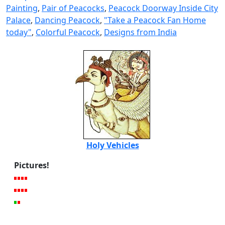
Painting
,
Pair of Peacocks
,
Peacock Doorway Inside City
Palace
,
Dancing Peacock
,
"Take a Peacock Fan Home
today"
,
Colorful Peacock
,
Designs from India
Holy Vehicles
Pictures!