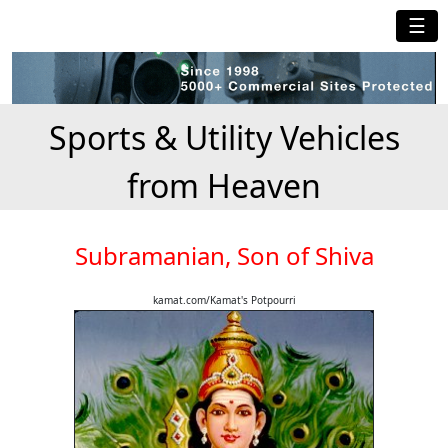
☰
Sports & Utility Vehicles
from Heaven
Subramanian, Son of Shiva
kamat.com/Kamat's Potpourri