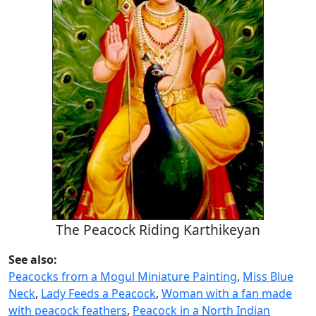
The Peacock Riding Karthikeyan
See also:
Peacocks from a Mogul Miniature Painting
,
Miss Blue
Neck
,
Lady Feeds a Peacock
,
Woman with a fan made
with peacock feathers
,
Peacock in a North Indian