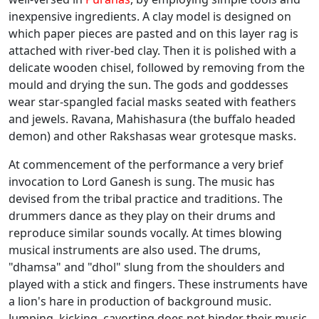
inexpensive ingredients. A clay model is designed on
which paper pieces are pasted and on this layer rag is
attached with river-bed clay. Then it is polished with a
delicate wooden chisel, followed by removing from the
mould and drying the sun. The gods and goddesses
wear star-spangled facial masks seated with feathers
and jewels. Ravana, Mahishasura (the buffalo headed
demon) and other Rakshasas wear grotesque masks.
At commencement of the performance a very brief
invocation to Lord Ganesh is sung. The music has
devised from the tribal practice and traditions. The
drummers dance as they play on their drums and
reproduce similar sounds vocally. At times blowing
musical instruments are also used. The drums,
"dhamsa" and "dhol" slung from the shoulders and
played with a stick and fingers. These instruments have
a lion's hare in production of background music.
Jumping, kicking, cavorting does not hinder their music.