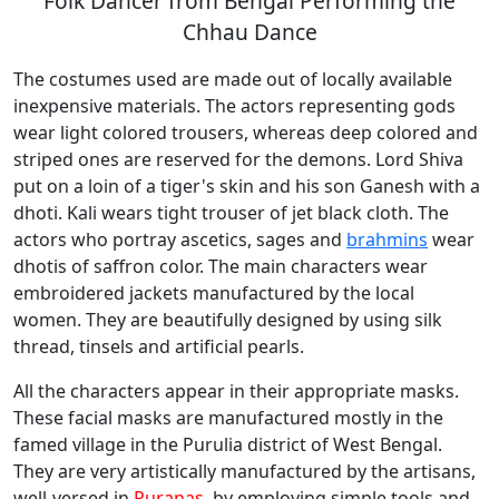
Folk Dancer from Bengal Performing the
Chhau Dance
The costumes used are made out of locally available
inexpensive materials. The actors representing gods
wear light colored trousers, whereas deep colored and
striped ones are reserved for the demons. Lord Shiva
put on a loin of a tiger's skin and his son Ganesh with a
dhoti. Kali wears tight trouser of jet black cloth. The
actors who portray ascetics, sages and
brahmins
wear
dhotis of saffron color. The main characters wear
embroidered jackets manufactured by the local
women. They are beautifully designed by using silk
thread, tinsels and artificial pearls.
All the characters appear in their appropriate masks.
These facial masks are manufactured mostly in the
famed village in the Purulia district of West Bengal.
They are very artistically manufactured by the artisans,
well-versed in
Puranas
, by employing simple tools and