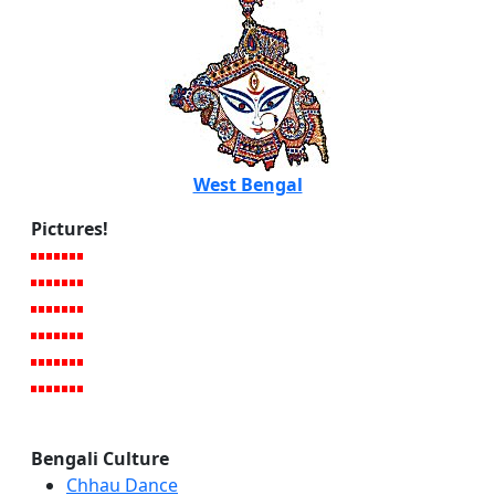
West Bengal
Pictures!
Bengali Culture
Chhau Dance