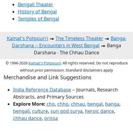
Bengali Theater
History of Bengal
Temples of Bengal
Kamat's Potpourri
The Timeless Theater
Banga-
Darshana -- Encounters in West Bengal
Banga
Darshana - The Chhau Dance
© 1996-2026
Kamat's Potpourri
. All rights reserved. Do not reproduce
without prior permission. Standard disclaimers apply
Merchandise and Link Suggestions
India Reference Database
-- Journals, Research
Abstracts, and Primary Sources
Explore More:
cho
,
chho
,
chhau
,
bengal
,
banga
,
bengali
,
culture
,
sun god surya
,
heroic dance
,
chhau dance
,
orissa
Top of Page