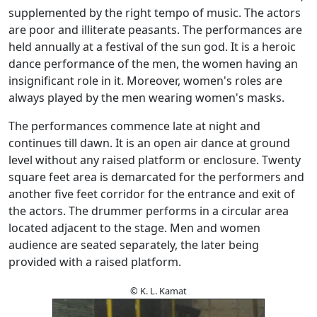
supplemented by the right tempo of music. The actors
are poor and illiterate peasants. The performances are
held annually at a festival of the sun god. It is a heroic
dance performance of the men, the women having an
insignificant role in it. Moreover, women's roles are
always played by the men wearing women's masks.
The performances commence late at night and
continues till dawn. It is an open air dance at ground
level without any raised platform or enclosure. Twenty
square feet area is demarcated for the performers and
another five feet corridor for the entrance and exit of
the actors. The drummer performs in a circular area
located adjacent to the stage. Men and women
audience are seated separately, the later being
provided with a raised platform.
© K. L. Kamat