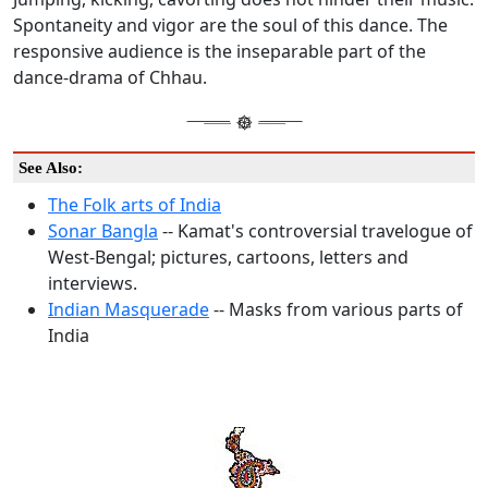
Spontaneity and vigor are the soul of this dance. The
responsive audience is the inseparable part of the
dance-drama of Chhau.
See Also:
The Folk arts of India
Sonar Bangla
-- Kamat's controversial travelogue of
West-Bengal; pictures, cartoons, letters and
interviews.
Indian Masquerade
-- Masks from various parts of
India