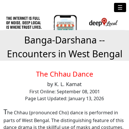
☰
Banga-Darshana --
Encounters in West Bengal
The Chhau Dance
by K. L. Kamat
First Online: September 08, 2001
Page Last Updated: January 13, 2026
T
he Chhau (pronounced Cho) dance is performed in
parts of West Bengal. The distinguishing feature of this
dance drama is the skillful use of masks and costumes,