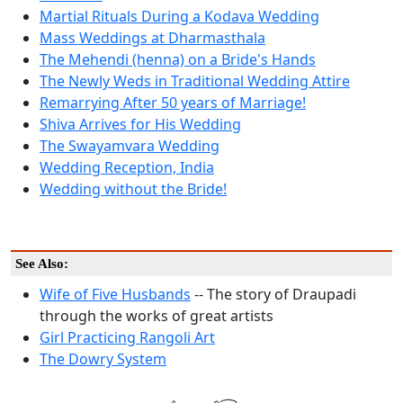
Martial Rituals During a Kodava Wedding
Mass Weddings at Dharmasthala
The Mehendi (henna) on a Bride's Hands
The Newly Weds in Traditional Wedding Attire
Remarrying After 50 years of Marriage!
Shiva Arrives for His Wedding
The Swayamvara Wedding
Wedding Reception, India
Wedding without the Bride!
See Also:
Wife of Five Husbands
-- The story of Draupadi
through the works of great artists
Girl Practicing Rangoli Art
The Dowry System