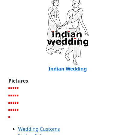
Indian Wedding
Pictures
Wedding Customs