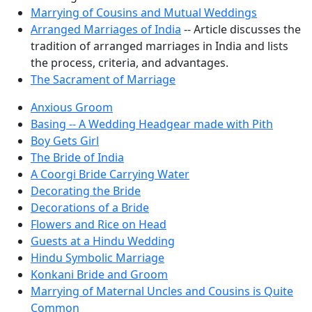
Marrying of Cousins and Mutual Weddings
Arranged Marriages of India
-- Article discusses the
tradition of arranged marriages in India and lists
the process, criteria, and advantages.
The Sacrament of Marriage
Anxious Groom
Basing -- A Wedding Headgear made with Pith
Boy Gets Girl
The Bride of India
A Coorgi Bride Carrying Water
Decorating the Bride
Decorations of a Bride
Flowers and Rice on Head
Guests at a Hindu Wedding
Hindu Symbolic Marriage
Konkani Bride and Groom
Marrying of Maternal Uncles and Cousins is Quite
Common