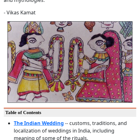
and mythologies.
- Vikas Kamat
Table of Contents
The Indian Wedding
-- customs, traditions, and
localization of weddings in India, including
meaning of some of the rituals.