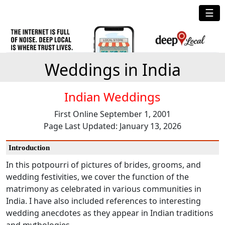
☰
Weddings in India
Indian Weddings
First Online September 1, 2001
Page Last Updated: January 13, 2026
Introduction
In this potpourri of pictures of brides, grooms, and
wedding festivities, we cover the function of the
matrimony as celebrated in various communities in
India. I have also included references to interesting
wedding anecdotes as they appear in Indian traditions