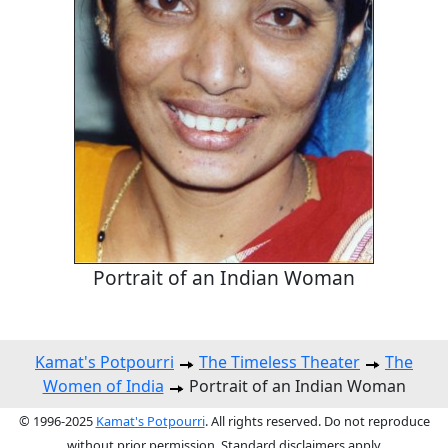
Portrait of an Indian Woman
Kamat's Potpourri
The Timeless Theater
The
Women of India
Portrait of an Indian Woman
© 1996-2025
Kamat's Potpourri
. All rights reserved. Do not reproduce
without prior permission. Standard disclaimers apply