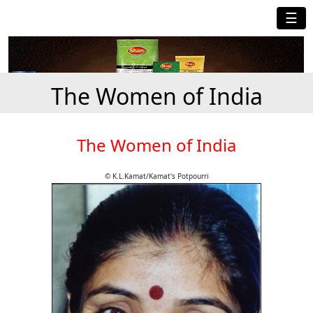
☰
The Women of India
The Women of India
© K.L.Kamat/Kamat's Potpourri