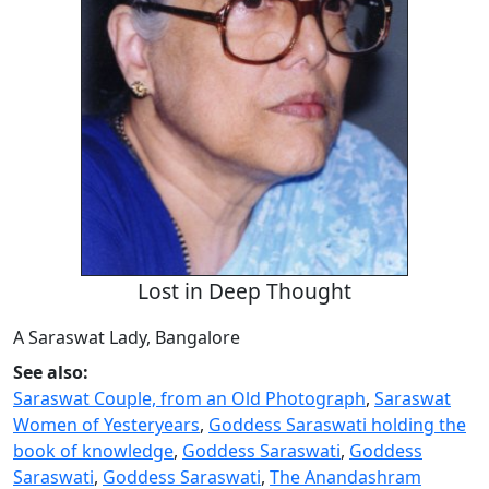
Lost in Deep Thought
A Saraswat Lady, Bangalore
See also:
Saraswat Couple, from an Old Photograph
,
Saraswat
Women of Yesteryears
,
Goddess Saraswati holding the
book of knowledge
,
Goddess Saraswati
,
Goddess
Saraswati
,
Goddess Saraswati
,
The Anandashram