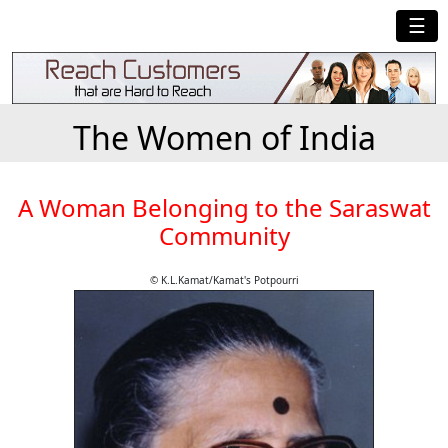
☰
The Women of India
A Woman Belonging to the Saraswat
Community
© K.L.Kamat/Kamat's Potpourri