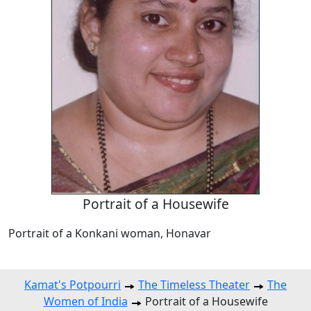
Portrait of a Housewife
Portrait of a Konkani woman, Honavar
Kamat's Potpourri
The Timeless Theater
The
Women of India
Portrait of a Housewife