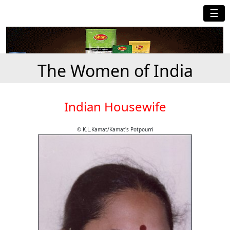
☰
The Women of India
Indian Housewife
© K.L.Kamat/Kamat's Potpourri