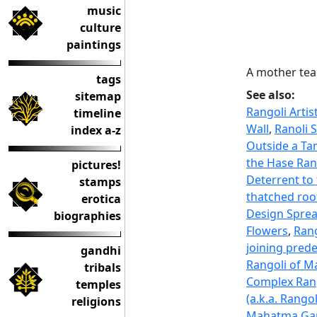
music
culture
paintings
A mother tea
tags
See also:
sitemap
Rangoli Arti
timeline
Wall
,
Ranoli 
index a-z
Outside a Ta
the Hase Ran
pictures!
Deterrent to 
stamps
thatched roo
erotica
Design Sprea
biographies
Flowers
,
Rang
joining pred
gandhi
Rangoli of M
tribals
Complex Rang
temples
(a.k.a. Rango
religions
Mahatma Gand