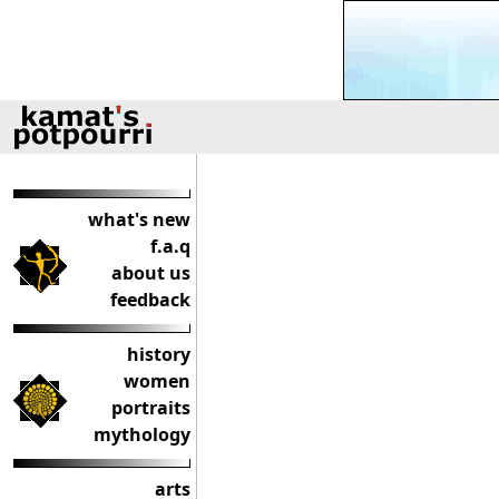
what's new
f.a.q
about us
feedback
history
women
portraits
mythology
arts