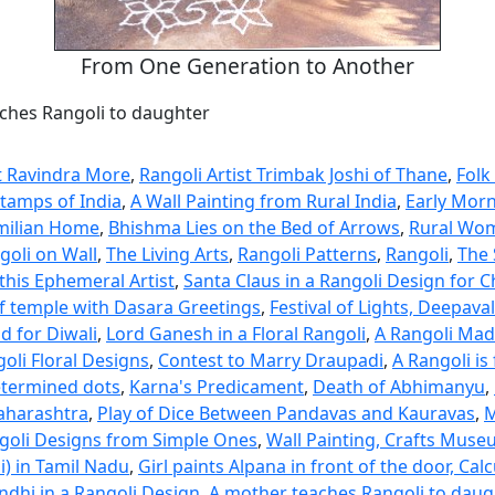
From One Generation to Another
ches Rangoli to daughter
st Ravindra More
,
Rangoli Artist Trimbak Joshi of Thane
,
Folk
Stamps of India
,
A Wall Painting from Rural India
,
Early Morn
milian Home
,
Bhishma Lies on the Bed of Arrows
,
Rural Wom
goli on Wall
,
The Living Arts
,
Rangoli Patterns
,
Rangoli
,
The 
this Ephemeral Artist
,
Santa Claus in a Rangoli Design for 
f temple with Dasara Greetings
,
Festival of Lights, Deepaval
d for Diwali
,
Lord Ganesh in a Floral Rangoli
,
A Rangoli Mad
oli Floral Designs
,
Contest to Marry Draupadi
,
A Rangoli is
etermined dots
,
Karna's Predicament
,
Death of Abhimanyu
,
aharashtra
,
Play of Dice Between Pandavas and Kauravas
,
M
oli Designs from Simple Ones
,
Wall Painting, Crafts Mus
li) in Tamil Nadu
,
Girl paints Alpana in front of the door, Cal
hi in a Rangoli Design
,
A mother teaches Rangoli to daug