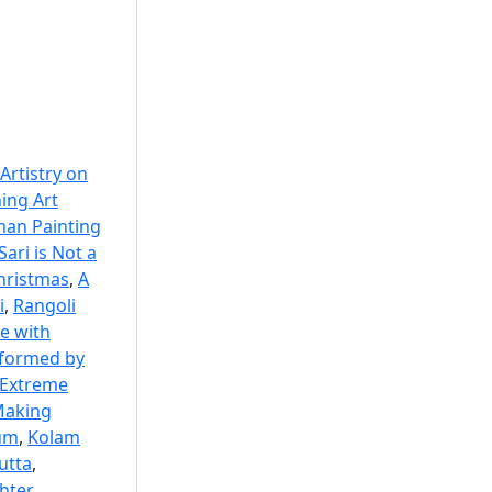
 Artistry on
ing Art
an Painting
Sari is Not a
Christmas
,
A
i
,
Rangoli
e with
 formed by
Extreme
aking
eum
,
Kolam
cutta
,
hter