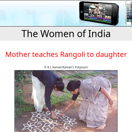
The Women of India
Mother teaches Rangoli to daughter
© K.L.Kamat/Kamat's Potpourri