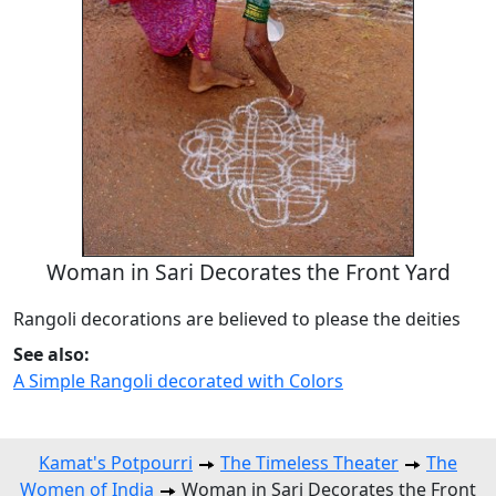
Woman in Sari Decorates the Front Yard
Rangoli decorations are believed to please the deities
See also:
A Simple Rangoli decorated with Colors
Kamat's Potpourri
The Timeless Theater
The
Women of India
Woman in Sari Decorates the Front