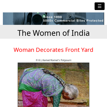
☰
The Women of India
Woman Decorates Front Yard
© K.L.Kamat/Kamat's Potpourri