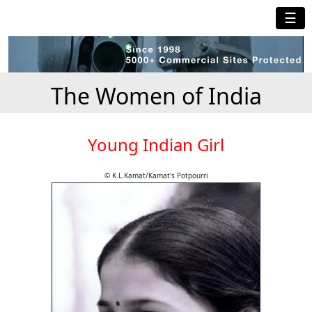
☰
The Women of India
Young Indian Girl
© K.L.Kamat/Kamat's Potpourri