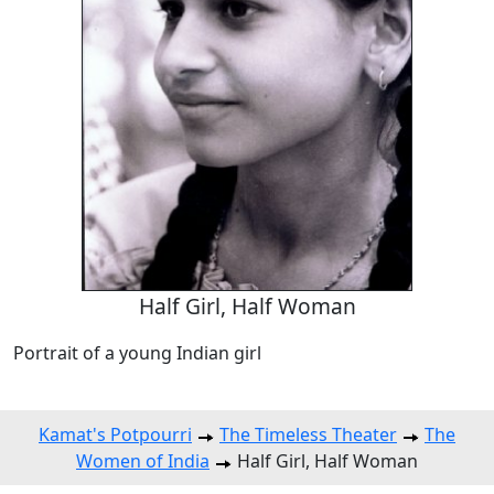
Half Girl, Half Woman
Portrait of a young Indian girl
Kamat's Potpourri
The Timeless Theater
The
Women of India
Half Girl, Half Woman