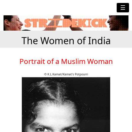
☰
The Women of India
Portrait of a Muslim Woman
© K.L.Kamat/Kamat's Potpourri