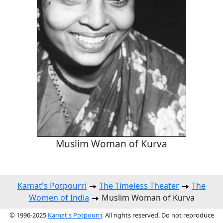
Muslim Woman of Kurva
Kamat's Potpourri
The Timeless Theater
The
Women of India
Muslim Woman of Kurva
© 1996-2025
Kamat's Potpourri
. All rights reserved. Do not reproduce