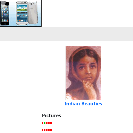
Indian Beauties
Pictures