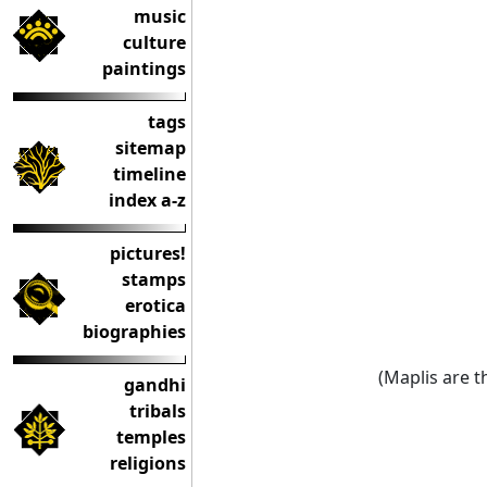
music
culture
paintings
tags
sitemap
timeline
index a-z
pictures!
stamps
erotica
biographies
(Maplis are 
gandhi
tribals
temples
religions