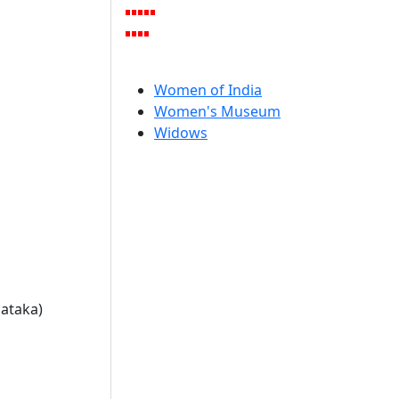
Women of India
Women's Museum
Widows
nataka)