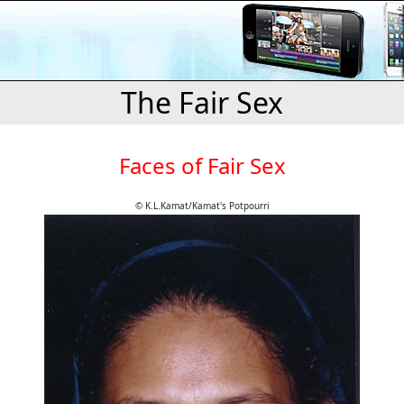
The Fair Sex
Faces of Fair Sex
© K.L.Kamat/Kamat's Potpourri