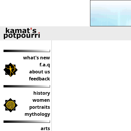
what's new
f.a.q
about us
feedback
history
women
portraits
mythology
arts