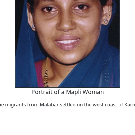
Portrait of a Mapli Woman
the migrants from Malabar settled on the west coast of Kar