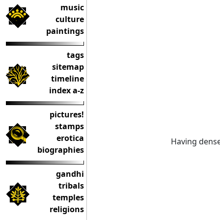
music
culture
paintings
tags
sitemap
timeline
index a-z
pictures!
stamps
erotica
Having dense,
biographies
gandhi
tribals
temples
religions