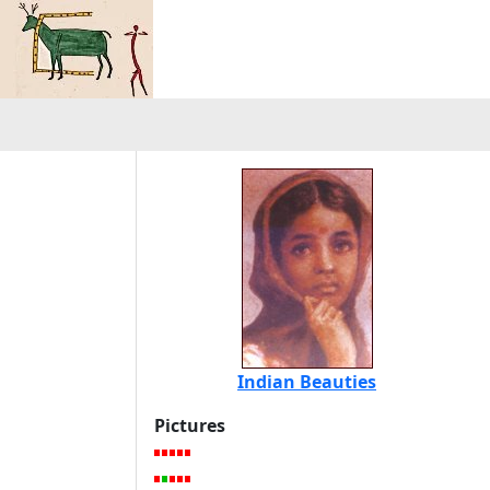
Indian Beauties
Pictures