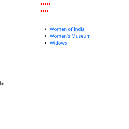
Women of India
Women's Museum
Widows
ia