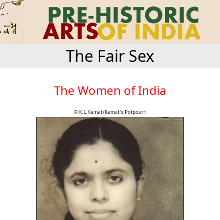
The Fair Sex
The Women of India
© K.L.Kamat/Kamat's Potpourri