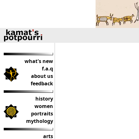
what's new
f.a.q
about us
feedback
history
women
portraits
mythology
arts