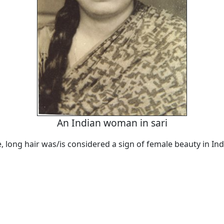
An Indian woman in sari
 long hair was/is considered a sign of female beauty in Ind