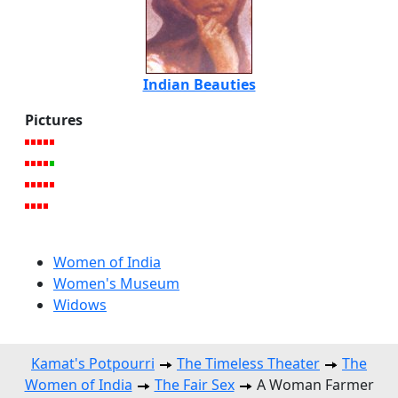
Indian Beauties
Pictures
Women of India
Women's Museum
Widows
Kamat's Potpourri
The Timeless Theater
The
Women of India
The Fair Sex
A Woman Farmer