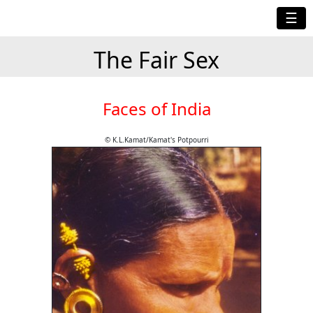
☰
The Fair Sex
Faces of India
© K.L.Kamat/Kamat's Potpourri