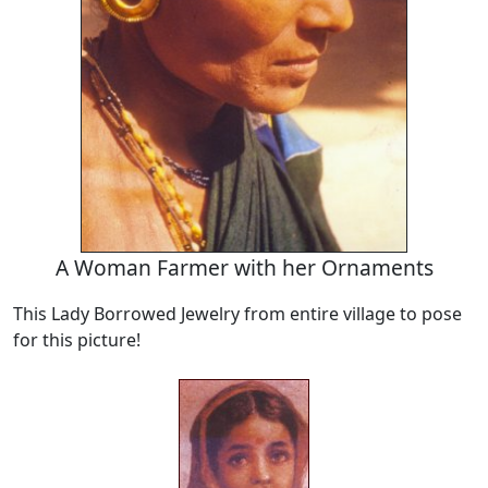
A Woman Farmer with her Ornaments
This Lady Borrowed Jewelry from entire village to pose
for this picture!