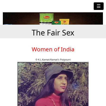
☰
The Fair Sex
Women of India
© K.L.Kamat/Kamat's Potpourri