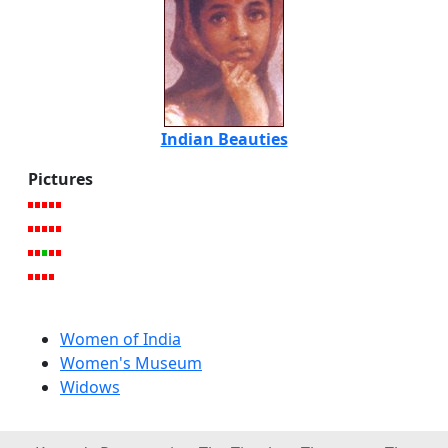
Indian Beauties
Pictures
Women of India
Women's Museum
Widows