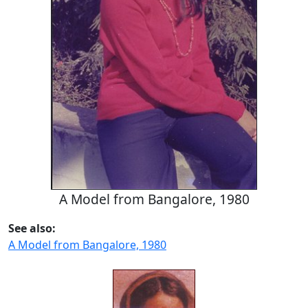
A Model from Bangalore, 1980
See also:
A Model from Bangalore, 1980