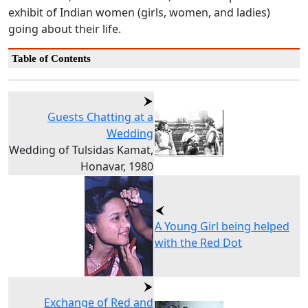
exhibit of Indian women (girls, women, and ladies)
going about their life.
Table of Contents
Guests Chatting at a
Wedding
Wedding of Tulsidas Kamat,
Honavar, 1980
A Young Girl being helped
with the Red Dot
Exchange of Red and