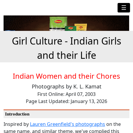
☰
Girl Culture - Indian Girls
and their Life
Indian Women and their Chores
Photographs by K. L. Kamat
First Online: April 07, 2003
Page Last Updated: January 13, 2026
Introduction
Inspired by
Lauren Greenfield's photographs
on the
same name, and similar theme, we've complied this