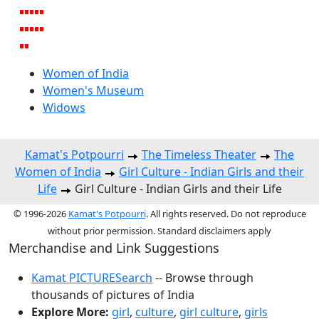
Women of India
Women's Museum
Widows
Kamat's Potpourri
The Timeless Theater
The
Women of India
Girl Culture - Indian Girls and their
Life
Girl Culture - Indian Girls and their Life
© 1996-2026
Kamat's Potpourri
. All rights reserved. Do not reproduce
without prior permission. Standard disclaimers apply
Merchandise and Link Suggestions
Kamat PICTURESearch
-- Browse through
thousands of pictures of India
Explore More:
girl
,
culture
,
girl culture
,
girls