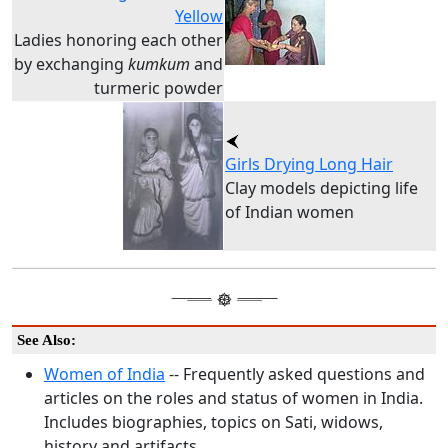
Yellow
Ladies honoring each other
by exchanging
kumkum
and
turmeric powder
Girls Drying Long Hair
Clay models depicting life
of Indian women
See Also:
Women of India
-- Frequently asked questions and
articles on the roles and status of women in India.
Includes biographies, topics on Sati, widows,
history and artifacts.