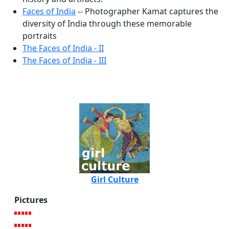
Faces of India
-- Photographer Kamat captures the
diversity of India through these memorable
portraits
The Faces of India - II
The Faces of India - III
Girl Culture
Pictures