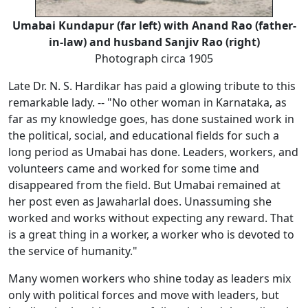
Umabai Kundapur (far left) with Anand Rao (father-
in-law) and husband Sanjiv Rao (right)
Photograph circa 1905
Late Dr. N. S. Hardikar has paid a glowing tribute to this
remarkable lady. -- "No other woman in Karnataka, as
far as my knowledge goes, has done sustained work in
the political, social, and educational fields for such a
long period as Umabai has done. Leaders, workers, and
volunteers came and worked for some time and
disappeared from the field. But Umabai remained at
her post even as Jawaharlal does. Unassuming she
worked and works without expecting any reward. That
is a great thing in a worker, a worker who is devoted to
the service of humanity."
Many women workers who shine today as leaders mix
only with political forces and move with leaders, but