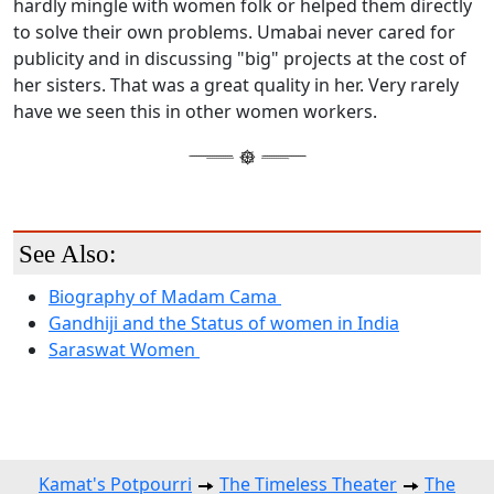
hardly mingle with women folk or helped them directly
to solve their own problems. Umabai never cared for
publicity and in discussing "big" projects at the cost of
her sisters. That was a great quality in her. Very rarely
have we seen this in other women workers.
See Also:
Biography of Madam Cama
Gandhiji and the Status of women in India
Saraswat Women
Kamat's Potpourri
The Timeless Theater
The