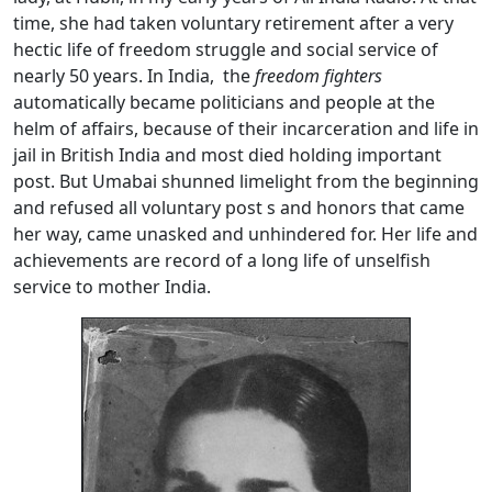
time, she had taken voluntary retirement after a very
hectic life of freedom struggle and social service of
nearly 50 years. In India, the
freedom fighters
automatically became politicians and people at the
helm of affairs, because of their incarceration and life in
jail in British India and most died holding important
post. But Umabai shunned limelight from the beginning
and refused all voluntary post s and honors that came
her way, came unasked and unhindered for. Her life and
achievements are record of a long life of unselfish
service to mother India.