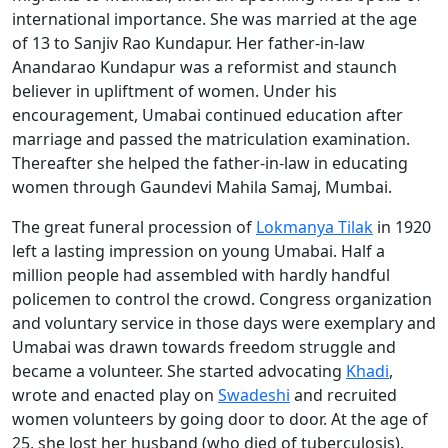
international importance. She was married at the age
of 13 to Sanjiv Rao Kundapur. Her father-in-law
Anandarao Kundapur was a reformist and staunch
believer in upliftment of women. Under his
encouragement, Umabai continued education after
marriage and passed the matriculation examination.
Thereafter she helped the father-in-law in educating
women through Gaundevi Mahila Samaj, Mumbai.
The great funeral procession of
Lokmanya Tilak
in 1920
left a lasting impression on young Umabai. Half a
million people had assembled with hardly handful
policemen to control the crowd. Congress organization
and voluntary service in those days were exemplary and
Umabai was drawn towards freedom struggle and
became a volunteer. She started advocating
Khadi
,
wrote and enacted play on
Swadeshi
and recruited
women volunteers by going door to door. At the age of
25, she lost her husband (who died of tuberculosis).