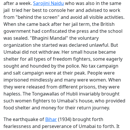
after a week.
Sarojini Naidu
who was also in the same
jail tried her best to console her and advised to work
from "behind the screen" and avoid all visible activities.
When she came back after her jail term, the British
government had confiscated the press and the school
was sealed. "Bhagini Mandal" the voluntary
organization she started was declared unlawful. But
Umabai did not withdraw. Her small house became
shelter for all types of freedom fighters, some eagerly
sought and hounded by the police. No tax campaign
and salt campaign were at their peak. People were
imprisoned mindlessly and many were women. When
they were released from different prisons, they were
hapless. The Tongawallas of Hubli invariably brought
such women fighters to Umabai's house, who provided
food shelter and money for their return journey.
The earthquake of
Bihar
(1934) brought forth
fearlessness and perseverance of Umabai to forth. It