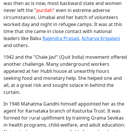
was then as is now, most backward state and women
never left the "
purdah
" even in extreme adverse
circumstances. Umabai and her batch of volunteers
worked day and night in refugee camps. It was at this
time that she came in close contact with national
leaders like Babu
Rajendra Prasad
,
Acharya Kripalani
and others.
1942 and the "Chale Jav!" (Quit India) movement offered
another challenge. Many underground workers
appeared at her Hubli house at unearthly hours
seeking food and monetary help. She helped one and
all, at a great risk and sought solace in behind the
curtain.
In 1946 Mahatma Gandhi himself appointed her as the
agent for Karnataka branch of Kasturba Trust. It was
formed for rural upliftment by training Grama Sevikas
in health programs, child-welfare, and adult education.