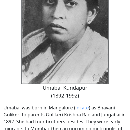
Umabai Kundapur
(1892-1992)
Umabai was born in Mangalore (
locate
) as Bhavani
Golikeri to parents Golikeri Krishna Rao and Jungabai in
1892. She had four brothers besides. They were early
migrants to Mumbai, then an upcoming metropolis of