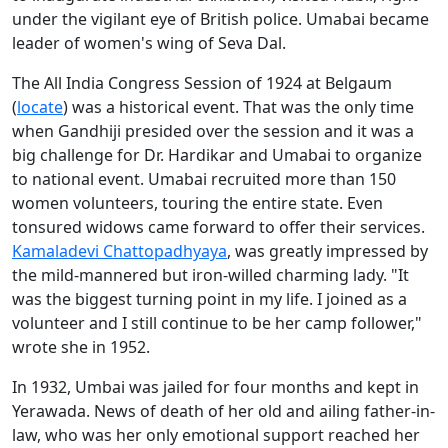
under the vigilant eye of British police. Umabai became
leader of women's wing of Seva Dal.
The All India Congress Session of 1924 at Belgaum
(
locate
) was a historical event. That was the only time
when Gandhiji presided over the session and it was a
big challenge for Dr. Hardikar and Umabai to organize
to national event. Umabai recruited more than 150
women volunteers, touring the entire state. Even
tonsured widows came forward to offer their services.
Kamaladevi Chattopadhyaya
, was greatly impressed by
the mild-mannered but iron-willed charming lady. "It
was the biggest turning point in my life. I joined as a
volunteer and I still continue to be her camp follower,"
wrote she in 1952.
In 1932, Umbai was jailed for four months and kept in
Yerawada. News of death of her old and ailing father-in-
law, who was her only emotional support reached her