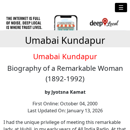
☰
Umabai Kundapur
Umabai Kundapur
Biography of a Remarkable Woman
(1892-1992)
by Jyotsna Kamat
First Online: October 04, 2000
Last Updated On: January 13, 2026
I had the unique privilege of meeting this remarkable
lady, at Hubli, in my early years of All India Radio. At that