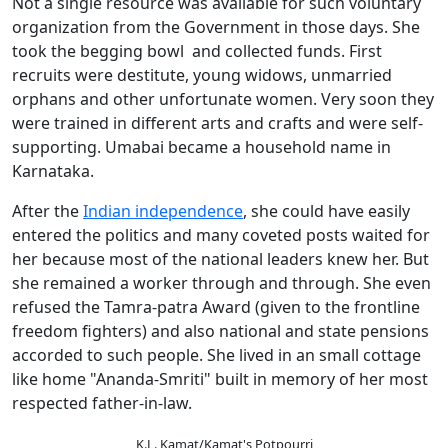
Not a single resource was available for such voluntary
organization from the Government in those days. She
took the begging bowl and collected funds. First
recruits were destitute, young widows, unmarried
orphans and other unfortunate women. Very soon they
were trained in different arts and crafts and were self-
supporting. Umabai became a household name in
Karnataka.
After the
Indian independence
, she could have easily
entered the politics and many coveted posts waited for
her because most of the national leaders knew her. But
she remained a worker through and through. She even
refused the Tamra-patra Award (given to the frontline
freedom fighters) and also national and state pensions
accorded to such people. She lived in an small cottage
like home "Ananda-Smriti" built in memory of her most
respected father-in-law.
K.L. Kamat/Kamat's Potpourri