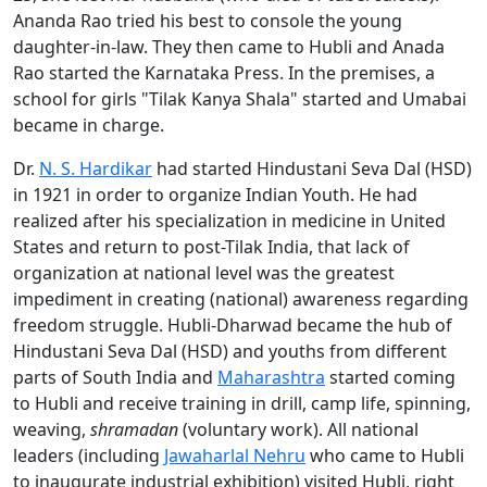
Ananda Rao tried his best to console the young
daughter-in-law. They then came to Hubli and Anada
Rao started the Karnataka Press. In the premises, a
school for girls "Tilak Kanya Shala" started and Umabai
became in charge.
Dr.
N. S. Hardikar
had started Hindustani Seva Dal (HSD)
in 1921 in order to organize Indian Youth. He had
realized after his specialization in medicine in United
States and return to post-Tilak India, that lack of
organization at national level was the greatest
impediment in creating (national) awareness regarding
freedom struggle. Hubli-Dharwad became the hub of
Hindustani Seva Dal (HSD) and youths from different
parts of South India and
Maharashtra
started coming
to Hubli and receive training in drill, camp life, spinning,
weaving,
shramadan
(voluntary work). All national
leaders (including
Jawaharlal Nehru
who came to Hubli
to inaugurate industrial exhibition) visited Hubli, right