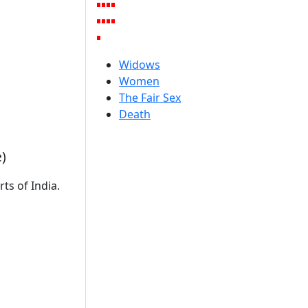
Widows
Women
The Fair Sex
Death
)
ts of India.