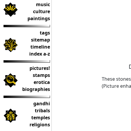
music
culture
paintings
tags
sitemap
timeline
index a-z
pictures!
stamps
These stones 
erotica
(Picture enha
biographies
gandhi
tribals
temples
religions