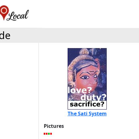
ide
The Sati System
Pictures