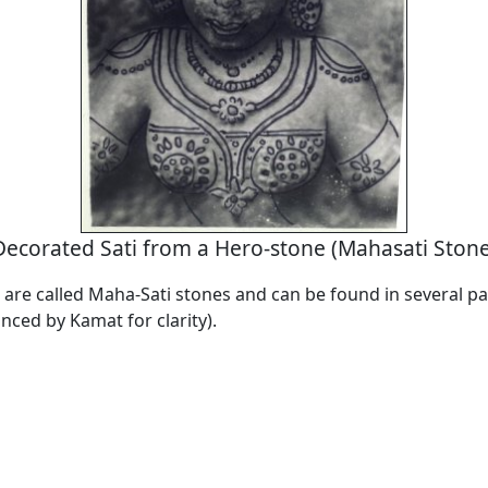
Decorated Sati from a Hero-stone (Mahasati Stone
are called Maha-Sati stones and can be found in several par
nced by Kamat for clarity).