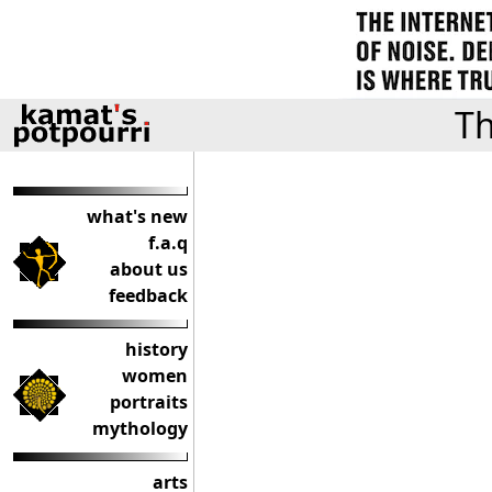
Th
what's new
f.a.q
about us
feedback
history
women
portraits
mythology
arts