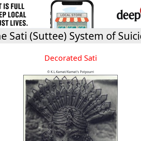
e Sati (Suttee) System of Suic
Decorated Sati
© K.L.Kamat/Kamat's Potpourri