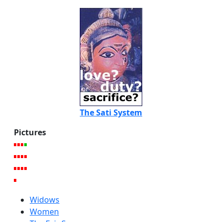
The Sati System
Pictures
Widows
Women