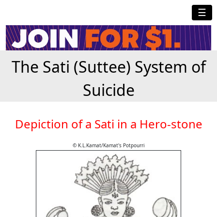
☰
The Sati (Suttee) System of
Suicide
Depiction of a Sati in a Hero-stone
© K.L.Kamat/Kamat's Potpourri