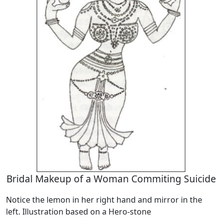
Bridal Makeup of a Woman Commiting Suicide
Notice the lemon in her right hand and mirror in the
left. Illustration based on a Hero-stone