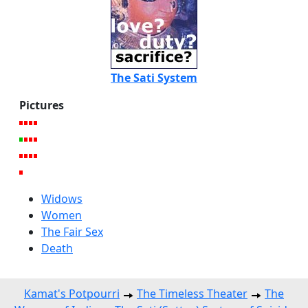
The Sati System
Pictures
Widows
Women
The Fair Sex
Death
Kamat's Potpourri
The Timeless Theater
The