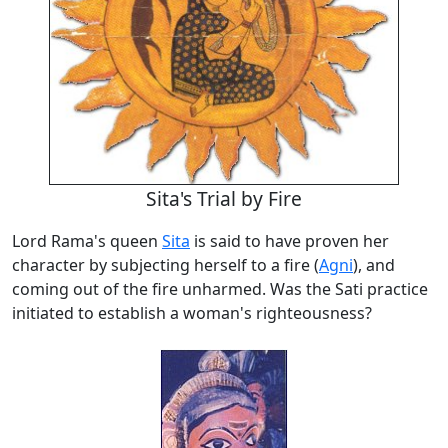
Sita's Trial by Fire
Lord Rama's queen
Sita
is said to have proven her
character by subjecting herself to a fire (
Agni
), and
coming out of the fire unharmed. Was the Sati practice
initiated to establish a woman's righteousness?