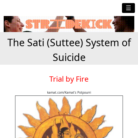
☰
The Sati (Suttee) System of
Suicide
Trial by Fire
kamat.com/Kamat's Potpourri