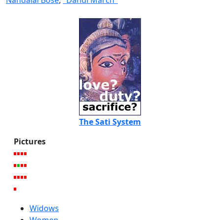
Nandalal Bose
,
"Dandi March"
The Sati System
Pictures
Widows