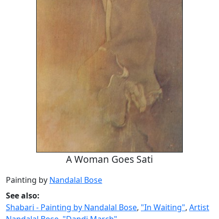
A Woman Goes Sati
Painting by
Nandalal Bose
See also:
Shabari - Painting by Nandalal Bose
,
"In Waiting"
,
Artist