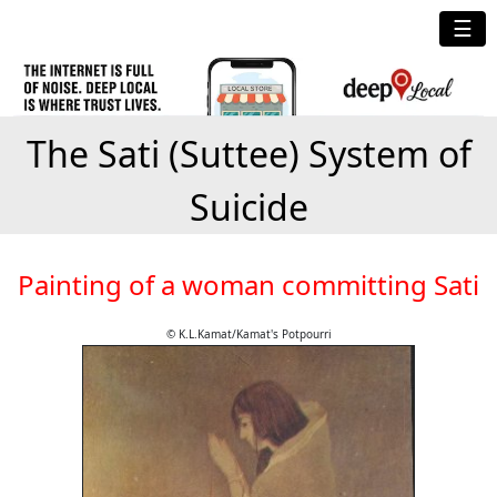
☰
The Sati (Suttee) System of
Suicide
Painting of a woman committing Sati
© K.L.Kamat/Kamat's Potpourri