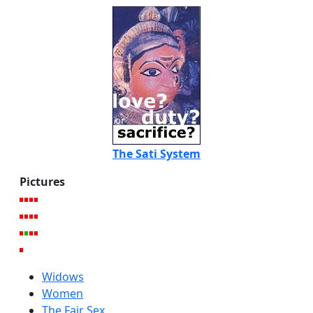
The Sati System
Pictures
Widows
Women
The Fair Sex