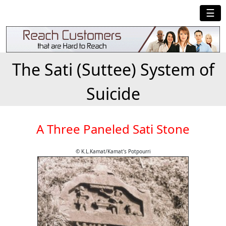
☰
The Sati (Suttee) System of
Suicide
A Three Paneled Sati Stone
© K.L.Kamat/Kamat's Potpourri