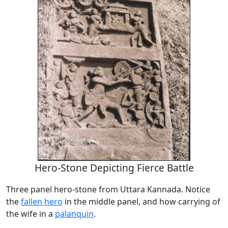
Hero-Stone Depicting Fierce Battle
Three panel hero-stone from Uttara Kannada. Notice
the
fallen hero
in the middle panel, and how carrying of
the wife in a
palanquin
.