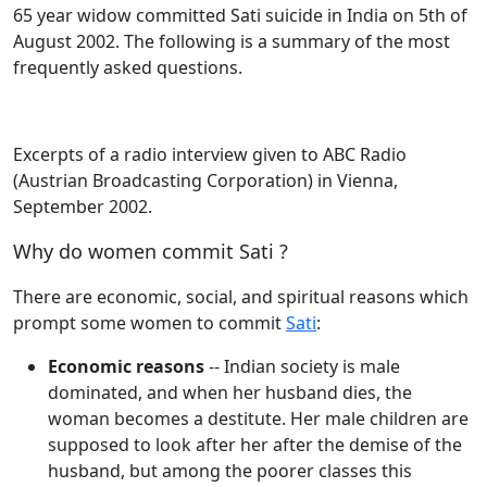
65 year widow committed Sati suicide in India on 5th of
August 2002. The following is a summary of the most
frequently asked questions.
Excerpts of a radio interview given to ABC Radio
(Austrian Broadcasting Corporation) in Vienna,
September 2002.
Why do women commit Sati ?
There are economic, social, and spiritual reasons which
prompt some women to commit
Sati
:
Economic reasons
-- Indian society is male
dominated, and when her husband dies, the
woman becomes a destitute. Her male children are
supposed to look after her after the demise of the
husband, but among the poorer classes this