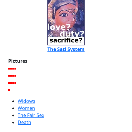
The Sati System
Pictures
Widows
Women
The Fair Sex
Death