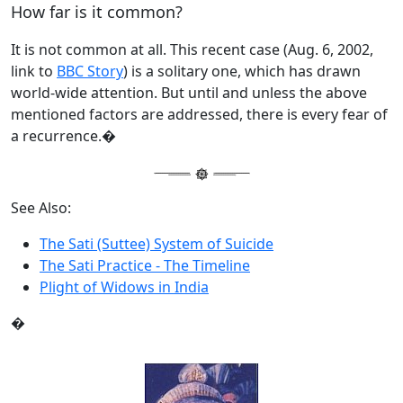
How far is it common?
It is not common at all. This recent case (Aug. 6, 2002,
link to
BBC Story
) is a solitary one, which has drawn
world-wide attention. But until and unless the above
mentioned factors are addressed, there is every fear of
a recurrence.�
See Also:
The Sati (Suttee) System of Suicide
The Sati Practice - The Timeline
Plight of Widows in India
�