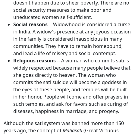
doesn't happen due to sheer poverty. There are no
social security measures to make poor and
uneducated women self-sufficient.
Social reasons
-- Widowhood is considered a curse
in India. A widow's presence at any joyous occasion
in the family is considered inauspicious in many
communities. They have to remain homebound,
and lead a life of misery and social contempt.
Religious reasons
-- A woman who commits sati is
widely respected because many people believe that
she goes directly to heaven. The woman who
commits the sati suicide will become a goddess in
the eyes of these people, and temples will be built
in her honor. People will come and offer prayers in
such temples, and ask for favors such as curing of
diseases, happiness in marriage, and progeny.
Although the sati system was banned more than 150
years ago, the concept of
Mahasati
(Great Virtuous