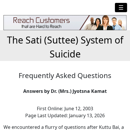
☰
The Sati (Suttee) System of
Suicide
Frequently Asked Questions
Answers by Dr. (Mrs.) Jyotsna Kamat
First Online: June 12, 2003
Page Last Updated: January 13, 2026
We encountered a flurry of questions after Kuttu Bai, a