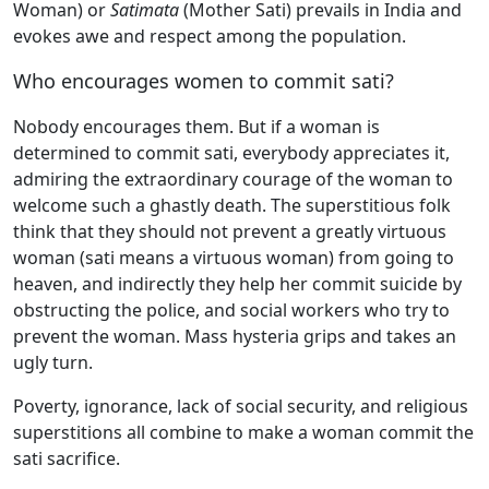
Woman) or
Satimata
(Mother Sati) prevails in India and
evokes awe and respect among the population.
Who encourages women to commit sati?
Nobody encourages them. But if a woman is
determined to commit sati, everybody appreciates it,
admiring the extraordinary courage of the woman to
welcome such a ghastly death. The superstitious folk
think that they should not prevent a greatly virtuous
woman (sati means a virtuous woman) from going to
heaven, and indirectly they help her commit suicide by
obstructing the police, and social workers who try to
prevent the woman. Mass hysteria grips and takes an
ugly turn.
Poverty, ignorance, lack of social security, and religious
superstitions all combine to make a woman commit the
sati sacrifice.