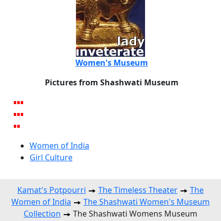
Women's Museum
Pictures from Shashwati Museum
Women of India
Girl Culture
Kamat's Potpourri
The Timeless Theater
The
Women of India
The Shashwati Women's Museum
Collection
The Shashwati Womens Museum