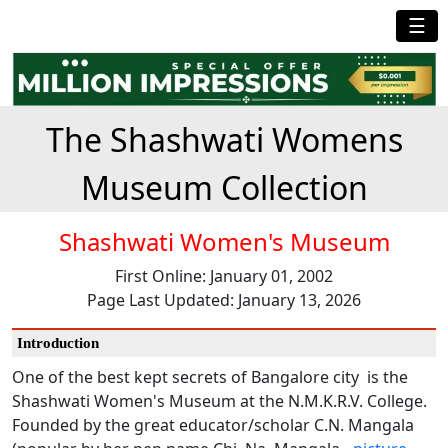
☰
The Shashwati Womens
Museum Collection
Shashwati Women's Museum
First Online: January 01, 2002
Page Last Updated: January 13, 2026
Introduction
One of the best kept secrets of Bangalore city is the
Shashwati Women's Museum at the N.M.K.R.V. College.
Founded by the great educator/scholar C.N. Mangala