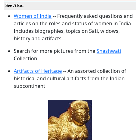
See Also:
Women of India
-- Frequently asked questions and
articles on the roles and status of women in India.
Includes biographies, topics on Sati, widows,
history and artifacts.
Search for more pictures from the
Shashwati
Collection
Artifacts of Heritage
-- An assorted collection of
historical and cultural artifacts from the Indian
subcontinent