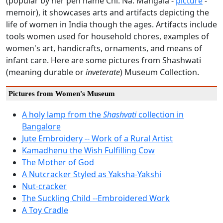
(popular by her pen name Chi. Na. Mangala -
picture
-
memoir), it showcases arts and artifacts depicting the
life of women in India though the ages. Artifacts include
tools women used for household chores, examples of
women's art, handicrafts, ornaments, and means of
infant care. Here are some pictures from Shashwati
(meaning durable or
inveterate
) Museum Collection.
Pictures from Women's Museum
A holy lamp from the
Shashvati
collection in
Bangalore
Jute Embroidery -- Work of a Rural Artist
Kamadhenu the Wish Fulfilling Cow
The Mother of God
A Nutcracker Styled as Yaksha-Yakshi
Nut-cracker
The Suckling Child --Embroidered Work
A Toy Cradle