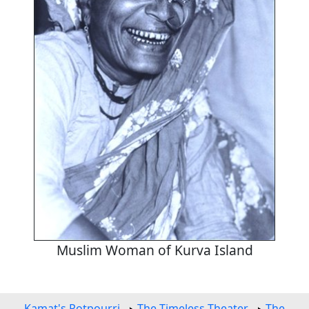
Muslim Woman of Kurva Island
Kamat's Potpourri
The Timeless Theater
The