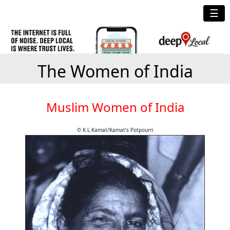
☰
The Women of India
Muslim Women of India
© K.L.Kamat/Kamat's Potpourri