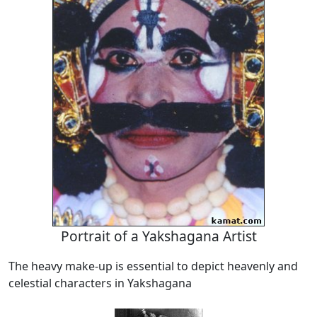
Portrait of a Yakshagana Artist
The heavy make-up is essential to depict heavenly and
celestial characters in Yakshagana