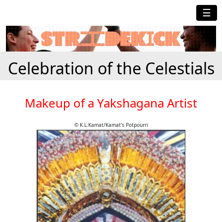
☰
Celebration of the Celestials
Makeup of a Yakshagana Artist
© K.L.Kamat/Kamat's Potpourri