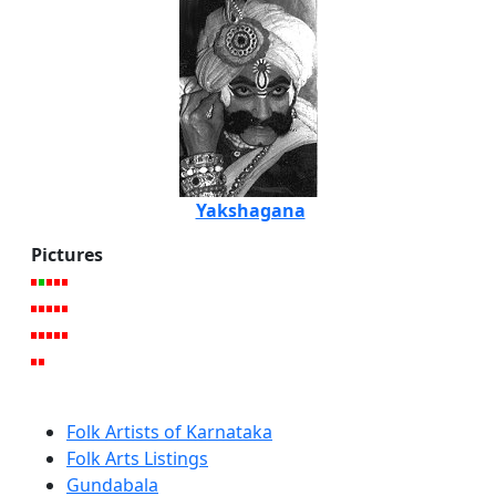
Yakshagana
Pictures
Folk Artists of Karnataka
Folk Arts Listings
Gundabala