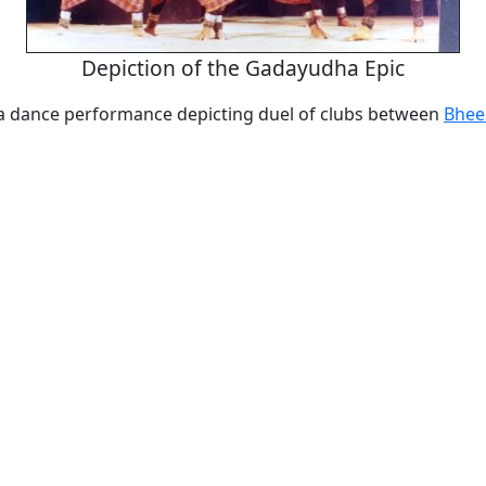
Depiction of the Gadayudha Epic
 dance performance depicting duel of clubs between
Bhe