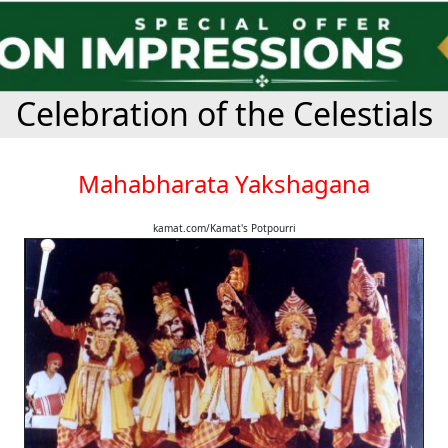
Celebration of the Celestials
Mahabharata Yakshagana
kamat.com/Kamat's Potpourri