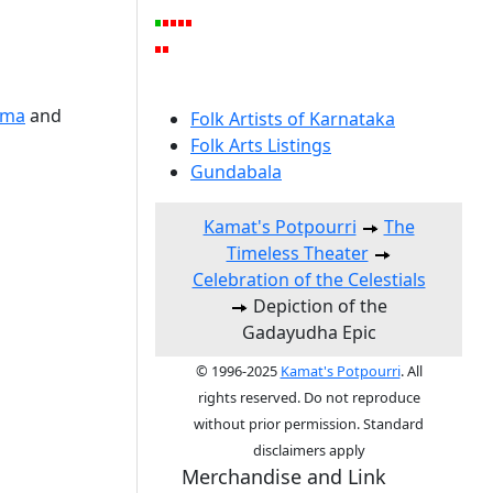
ema
and
Folk Artists of Karnataka
Folk Arts Listings
Gundabala
Kamat's Potpourri
The
Timeless Theater
Celebration of the Celestials
Depiction of the
Gadayudha Epic
© 1996-2025
Kamat's Potpourri
. All
rights reserved. Do not reproduce
without prior permission. Standard
disclaimers apply
Merchandise and Link