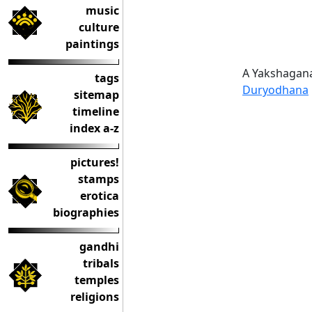
music
culture
paintings
A Yakshagana
tags
Duryodhana
sitemap
timeline
index a-z
pictures!
stamps
erotica
biographies
gandhi
tribals
temples
religions