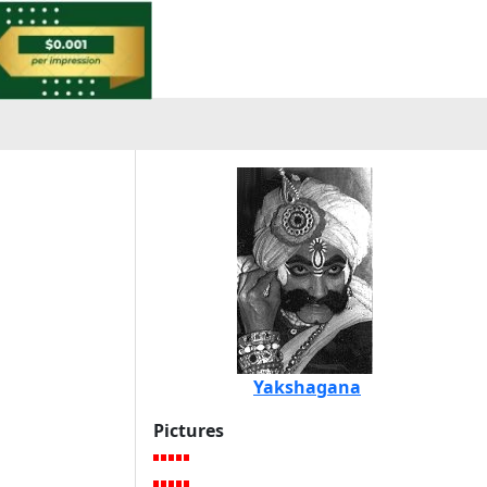
Yakshagana
Pictures