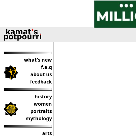
what's new
f.a.q
about us
feedback
history
women
portraits
mythology
arts