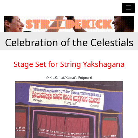
☰
Celebration of the Celestials
Stage Set for String Yakshagana
© K.L.Kamat/Kamat's Potpourri