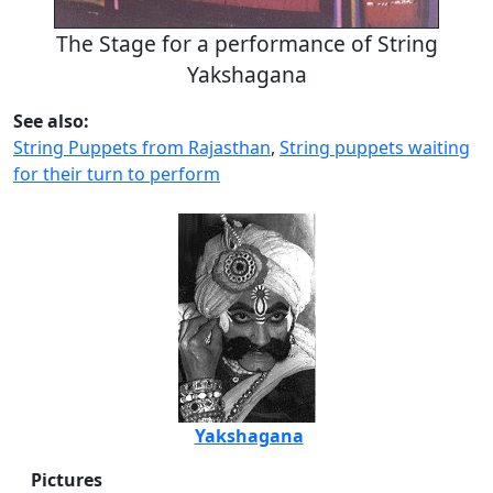
The Stage for a performance of String
Yakshagana
See also:
String Puppets from Rajasthan
,
String puppets waiting
for their turn to perform
Yakshagana
Pictures