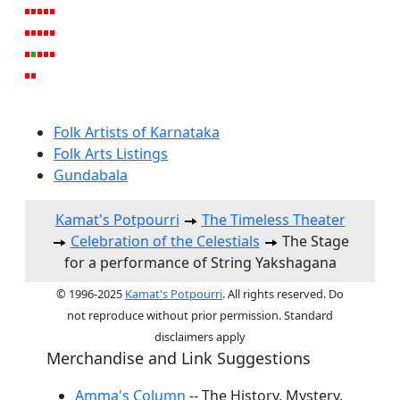
Folk Artists of Karnataka
Folk Arts Listings
Gundabala
Kamat's Potpourri
The Timeless Theater
Celebration of the Celestials
The Stage
for a performance of String Yakshagana
© 1996-2025
Kamat's Potpourri
. All rights reserved. Do
not reproduce without prior permission. Standard
disclaimers apply
Merchandise and Link Suggestions
Amma's Column
-- The History, Mystery,