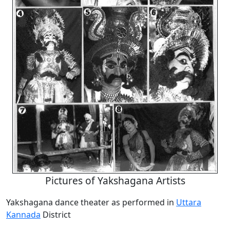
Pictures of Yakshagana Artists
Yakshagana dance theater as performed in
Uttara
Kannada
District