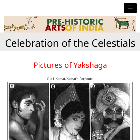
☰
Celebration of the Celestials
Pictures of Yakshaga
© K.L.Kamat/Kamat's Potpourri