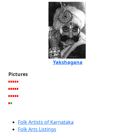
Yakshagana
Pictures
Folk Artists of Karnataka
Folk Arts Listings