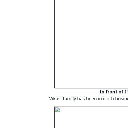
In front of 
Vikas' family has been in cloth busi