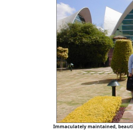
Immaculately maintained, beautif