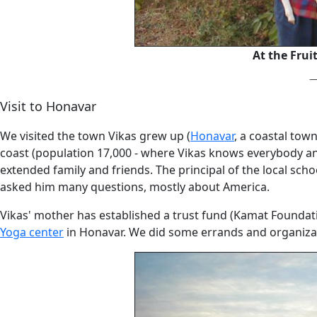
At the Frui
Visit to Honavar
We visited the town Vikas grew up (
Honavar
, a coastal tow
coast (population 17,000 - where Vikas knows everybody and 
extended family and friends. The principal of the local sch
asked him many questions, mostly about America.
Vikas' mother has established a trust fund (Kamat Foundat
Yoga center
in Honavar. We did some errands and organiza