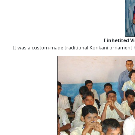
I inhetited V
It was a custom-made traditional Konkani ornament ha