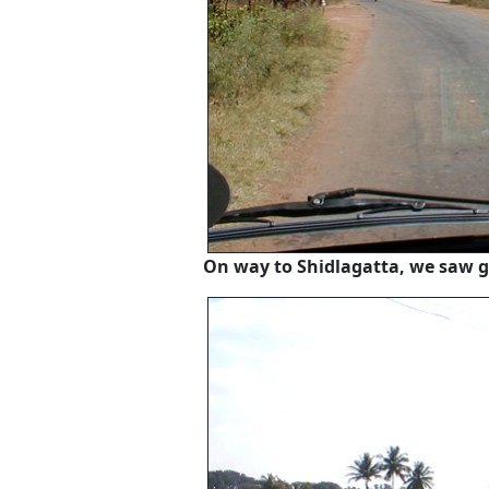
On way to Shidlagatta, we saw g