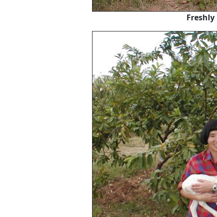
Freshly