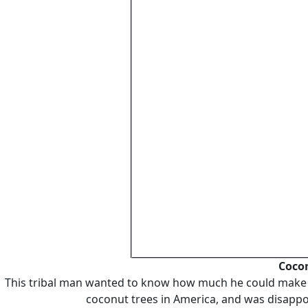
Cocon
This tribal man wanted to know how much he could make (h
coconut trees in America, and was disappo