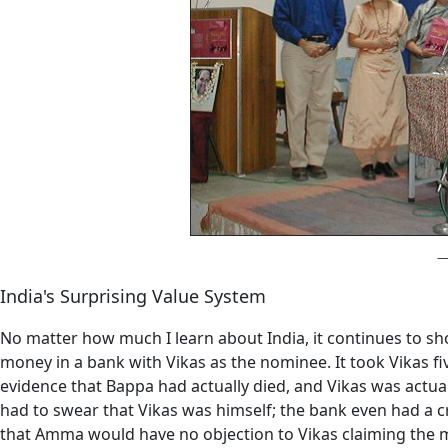
India's Surprising Value System
No matter how much I learn about India, it continues to sh
money in a bank with Vikas as the nominee. It took Vikas fiv
evidence that Bappa had actually died, and Vikas was actua
had to swear that Vikas was himself; the bank even had a cr
that Amma would have no objection to Vikas claiming the m