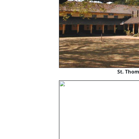
St. Thom