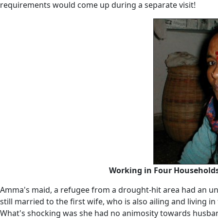
requirements would come up during a separate visit!
Working in Four Households 
Amma's maid, a refugee from a drought-hit area had an unbe
still married to the first wife, who is also ailing and livin
What's shocking was she had no animosity towards husband 