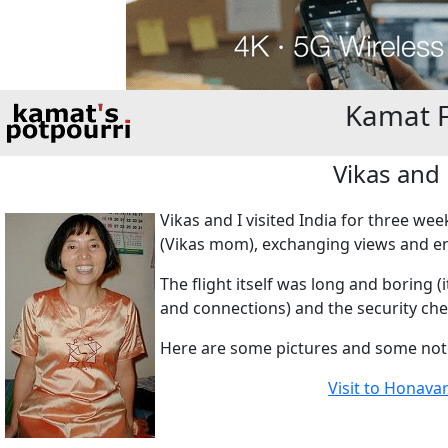
Kamat 
Vikas and
Vikas and I visited India for three w
(Vikas mom), exchanging views and enj
The flight itself was long and boring 
and connections) and the security ch
Here are some pictures and some not
Visit to Honava