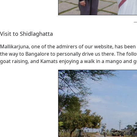
Visit to Shidlaghatta
Mallikarjuna, one of the admirers of our website, has been 
the way to Bangalore to personally drive us there. The follo
goat raising, and Kamats enjoying a walk in a mango and guav