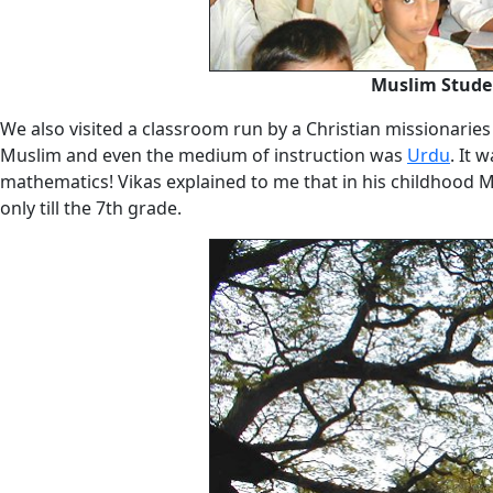
Muslim Studen
We also visited a classroom run by a Christian missionaries
Muslim and even the medium of instruction was
Urdu
. It 
mathematics! Vikas explained to me that in his childhood 
only till the 7th grade.