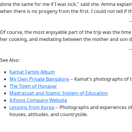
done the same for me if I was sick," said she. Amma explai
when there is no progeny from the first. I could not tell if 
Of course, the most enjoyable part of the trip was the tim
her cooking, and mediating between the mother and son d
See Also:
Kamat Family Album
My Own Private Bangalore
-- Kamat's photographs of 
The Town of Honavar
Madrassah and Islamic System of Education
Infosys Company Website
Lessons from Korea
-- Photographs and experiences of 
houses, attitudes, and countryside.