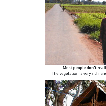
Most people don't reali
The vegetation is very rich, an