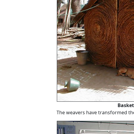
Basket
The weavers have transformed thei