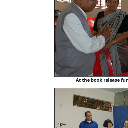
At the book release f