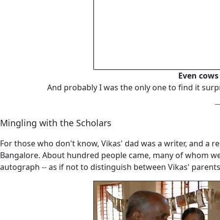
Even cows 
And probably I was the only one to find it surp
Mingling with the Scholars
For those who don't know, Vikas' dad was a writer, and a r
Bangalore. About hundred people came, many of whom were 
autograph -- as if not to distinguish between Vikas' parent