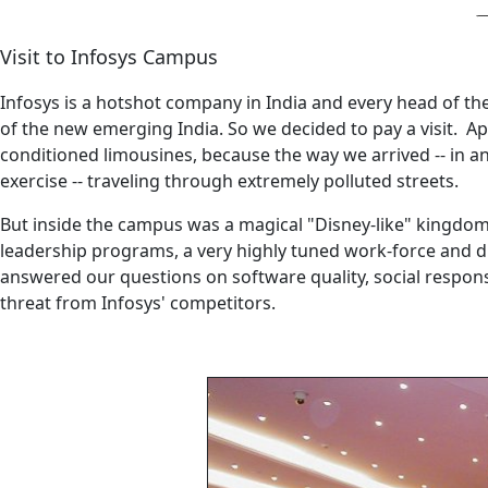
Visit to Infosys Campus
Infosys is a hotshot company in India and every head of the s
of the new emerging India. So we decided to pay a visit. App
conditioned limousines, because the way we arrived -- in an
exercise -- traveling through extremely polluted streets.
But inside the campus was a magical "Disney-like" kingdom. 
leadership programs, a very highly tuned work-force and di
answered our questions on software quality, social responsi
threat from Infosys' competitors.