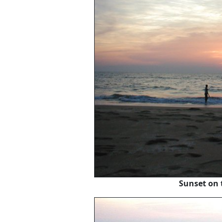
Sunset on 