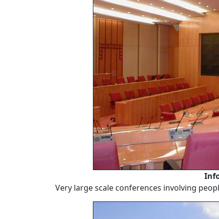
Inf
Very large scale conferences involving peopl