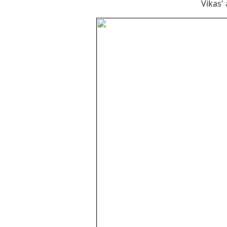
Vikas'