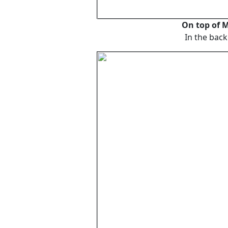
On top of
In the back