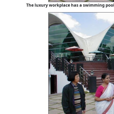
The luxury workplace has a swimming pool,