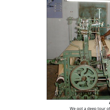
We got a deep tour of