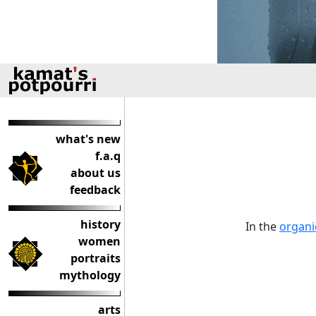
what's new
f.a.q
about us
feedback
history
In the
organi
women
portraits
mythology
arts