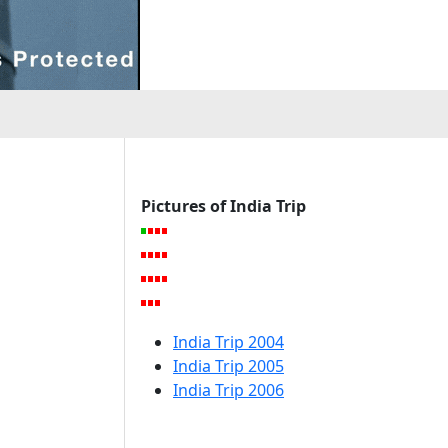
Pictures of India Trip
India Trip 2004
India Trip 2005
India Trip 2006