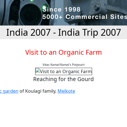
India 2007 - India Trip 2007
Visit to an Organic Farm
Vikas Kamat/Kamat's Potpourri
Reaching for the Gourd
c garden
of Koulagi family,
Melkote