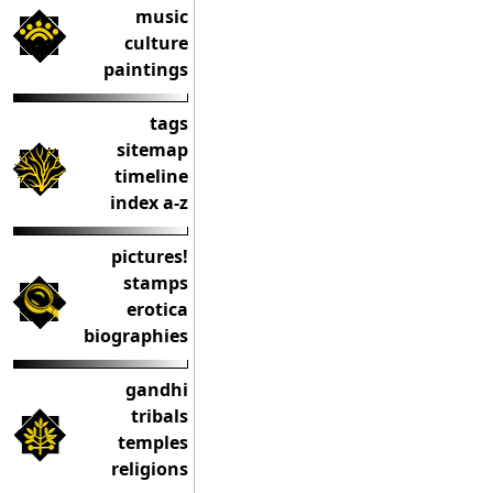
music
culture
paintings
tags
sitemap
timeline
index a-z
pictures!
stamps
erotica
biographies
gandhi
tribals
temples
religions