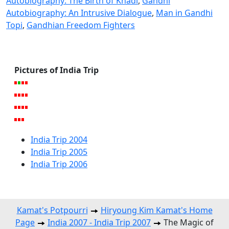
Autobiography: The Birth of Khadi
,
Gandhi
Autobiography: An Intrusive Dialogue
,
Man in Gandhi
Topi
,
Gandhian Freedom Fighters
Pictures of India Trip
India Trip 2004
India Trip 2005
India Trip 2006
Kamat's Potpourri
Hiryoung Kim Kamat's Home
Page
India 2007 - India Trip 2007
The Magic of