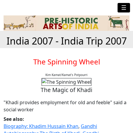
☰
India 2007 - India Trip 2007
The Spinning Wheel
Kim Kamat/Kamat's Potpourri
The Magic of Khadi
"Khadi provides employment for old and feeble" said a
social worker
See also:
Biography: Khadim Hussain Khan
,
Gandhi