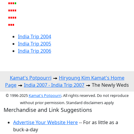
India Trip 2004
India Trip 2005
India Trip 2006
Kamat's Potpourri
Hiryoung Kim Kamat's Home
Page
India 2007 - India Trip 2007
The Newly Weds
© 1996-2025
Kamat's Potpourri
. All rights reserved. Do not reproduce
without prior permission. Standard disclaimers apply
Merchandise and Link Suggestions
Advertise Your Website Here
-- For as little as a
buck-a-day