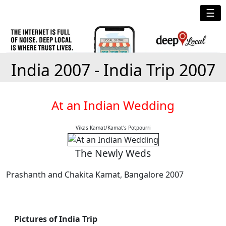
☰
India 2007 - India Trip 2007
At an Indian Wedding
Vikas Kamat/Kamat's Potpourri
The Newly Weds
Prashanth and Chakita Kamat, Bangalore 2007
Pictures of India Trip