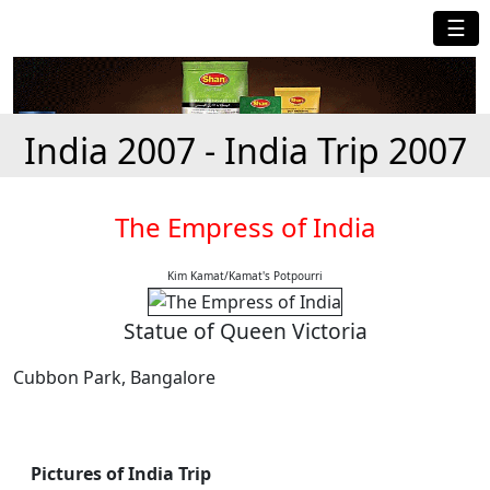
☰
India 2007 - India Trip 2007
The Empress of India
Kim Kamat/Kamat's Potpourri
Statue of Queen Victoria
Cubbon Park, Bangalore
Pictures of India Trip