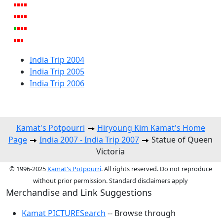
India Trip 2004
India Trip 2005
India Trip 2006
Kamat's Potpourri
Hiryoung Kim Kamat's Home
Page
India 2007 - India Trip 2007
Statue of Queen
Victoria
© 1996-2025
Kamat's Potpourri
. All rights reserved. Do not reproduce
without prior permission. Standard disclaimers apply
Merchandise and Link Suggestions
Kamat PICTURESearch
-- Browse through