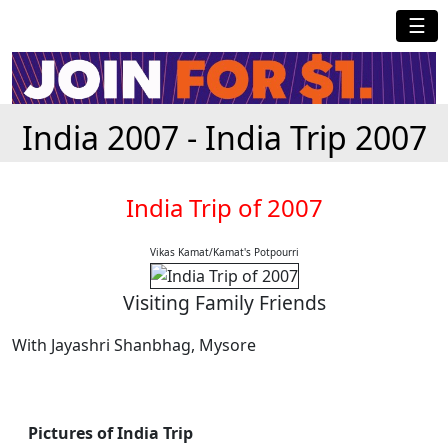
☰
India 2007 - India Trip 2007
India Trip of 2007
Vikas Kamat/Kamat's Potpourri
Visiting Family Friends
With Jayashri Shanbhag, Mysore
Pictures of India Trip