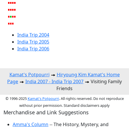
India Trip 2004
India Trip 2005
India Trip 2006
Kamat's Potpourri
Hiryoung Kim Kamat's Home
Page
India 2007 - India Trip 2007
Visiting Family
Friends
© 1996-2025
Kamat's Potpourri
. All rights reserved. Do not reproduce
without prior permission. Standard disclaimers apply
Merchandise and Link Suggestions
Amma's Column
-- The History, Mystery, and