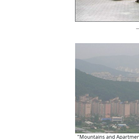
"Mountains and Apartments