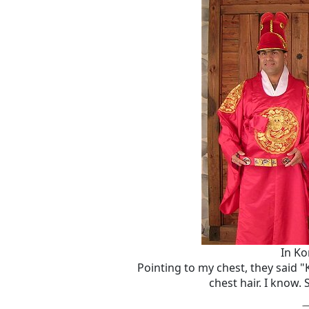
In Ko
Pointing to my chest, they said 
chest hair. I know