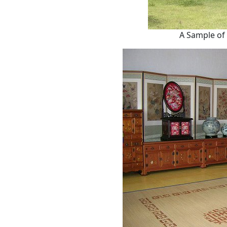
A Sample of