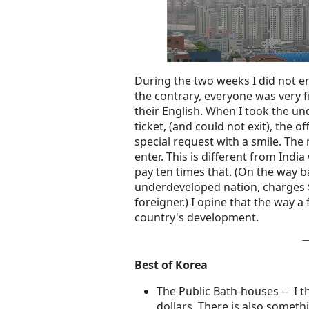
During the two weeks I did not en
the contrary, everyone was very f
their English. When I took the 
ticket, (and could not exit), the 
special request with a smile. The
enter. This is different from Ind
pay ten times that. (On the way b
underdeveloped nation, charges
foreigner.) I opine that the way a 
country's development.
Best of Korea
The Public Bath-houses -- I t
dollars. There is also somet