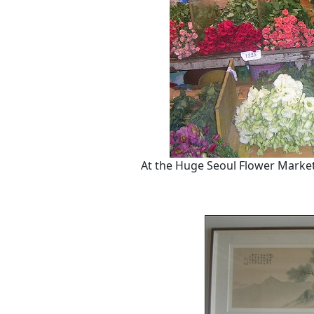
At the Huge Seoul Flower Market