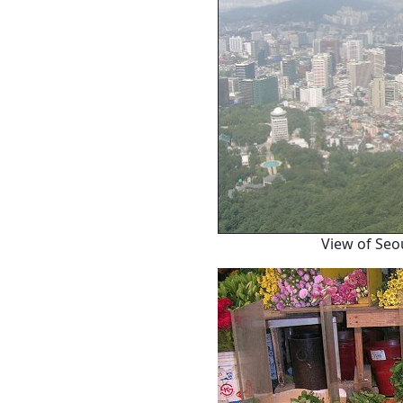
View of Seo