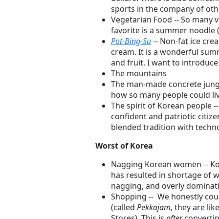
sports in the company of ot
Vegetarian Food -- So many 
favorite is a summer noodle 
Pot-Bing-Su
-- Non-fat ice crea
cream. It is a wonderful sum
and fruit. I want to introduce 
The mountains
The man-made concrete jungle 
how so many people could live
The spirit of Korean people -
confident and patriotic citiz
blended tradition with techn
Worst of Korea
Nagging Korean women -- Kor
has resulted in shortage o
nagging, and overly dominat
Shopping -- We honestly coul
(called
Pekkajam
, they are l
Stores). This is
after
convertin