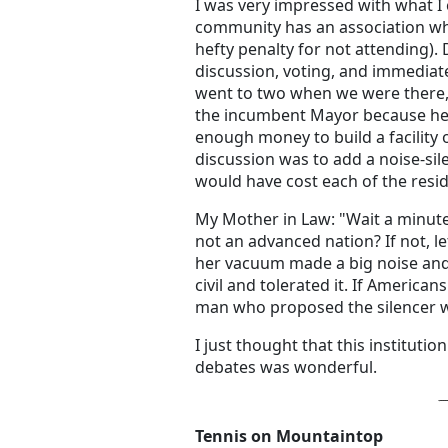
I was very impressed with what I 
community has an association wh
hefty penalty for not attending).
discussion, voting, and immediate
went to two when we were there,
the incumbent Mayor because he 
enough money to build a facility o
discussion was to add a noise-sil
would have cost each of the resi
My Mother in Law: "Wait a minute
not an advanced nation? If not, le
her vacuum made a big noise and 
civil and tolerated it. If American
man who proposed the silencer w
I just thought that this institut
debates was wonderful.
Tennis on Mountaintop