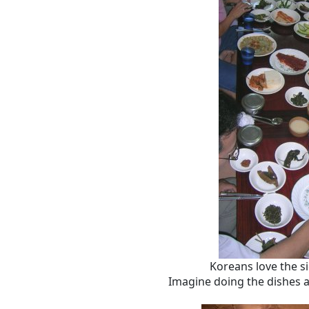
Koreans love the s
Imagine doing the dishes a