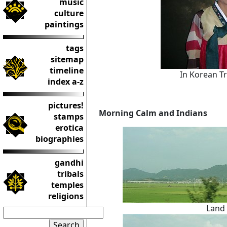
music
culture
paintings
tags
sitemap
timeline
In Korean Tra
index a-z
pictures!
Morning Calm and Indians
stamps
erotica
biographies
gandhi
tribals
temples
religions
Land