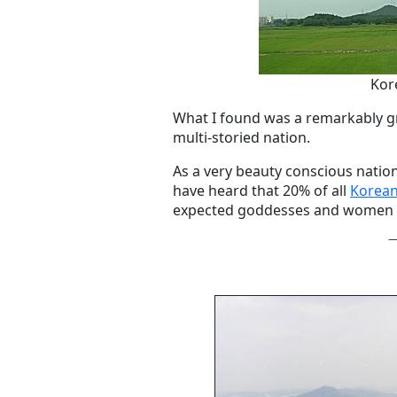
Kor
What I found was a remarkably gr
multi-storied nation.
As a very beauty conscious nation
have heard that 20% of all
Korean
expected goddesses and women w