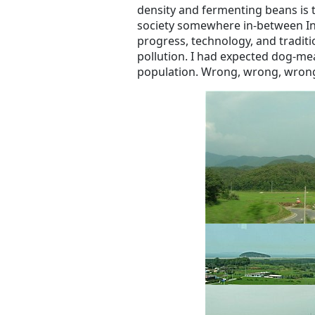
density and fermenting beans is 
society somewhere in-between In
progress, technology, and traditi
pollution. I had expected dog-me
population. Wrong, wrong, wron