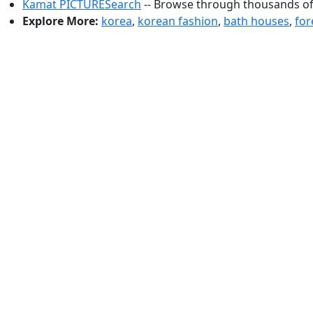
Kamat PICTURESearch
-- Browse through thousands of 
Explore More:
korea
,
korean fashion
,
bath houses
,
for