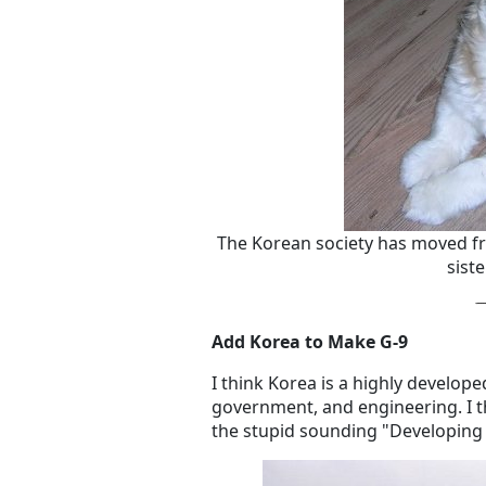
The Korean society has moved fr
sist
Add Korea to Make G-9
I think Korea is a highly develope
government, and engineering. I th
the stupid sounding "Developing 