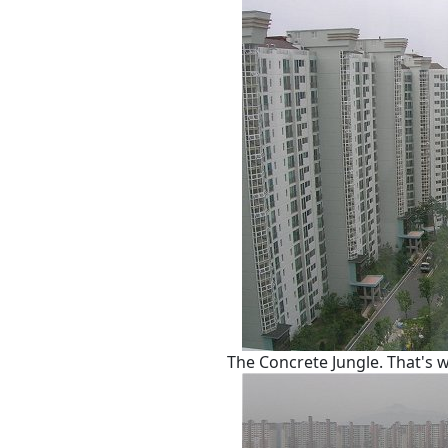
The Concrete Jungle. That's w