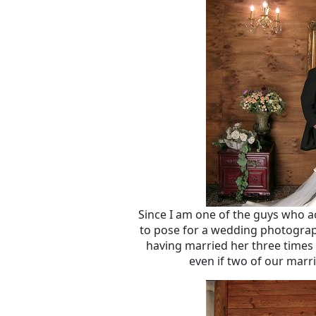
Since I am one of the guys who a
to pose for a wedding photograph
having married her three times 
even if two of our marri