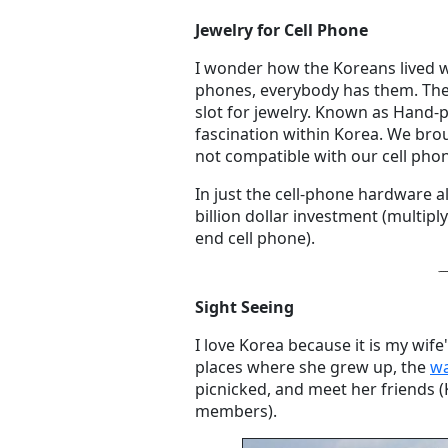
Jewelry for Cell Phone
I wonder how the Koreans lived 
phones, everybody has them. The
slot for jewelry. Known as Hand-p
fascination within Korea. We brou
not compatible with our cell pho
In just the cell-phone hardware 
billion dollar investment (multipl
end cell phone).
Sight Seeing
I love Korea because it is my wife'
places where she grew up, the
wa
picnicked, and meet her friends (
members).