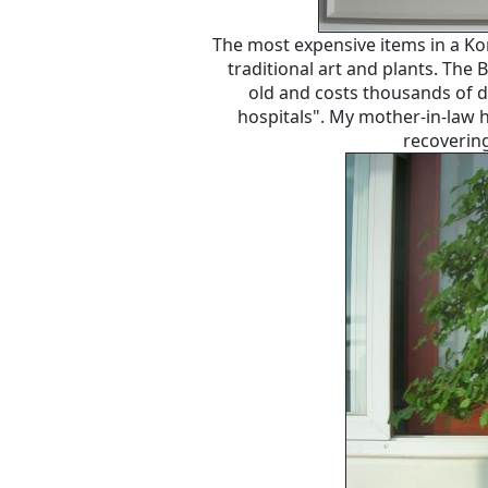
The most expensive items in a Ko
traditional art and plants. The
old and costs thousands of do
hospitals". My mother-in-law 
recovering