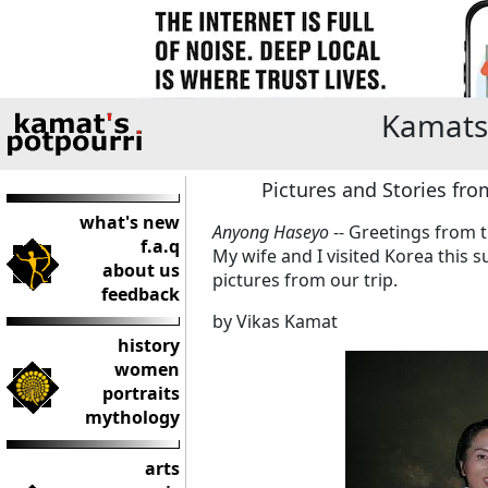
Kamats
Pictures and Stories fro
what's new
Anyong Haseyo
-- Greetings from
f.a.q
My wife and I visited Korea this
about us
pictures from our trip.
feedback
by Vikas Kamat
history
women
portraits
mythology
arts