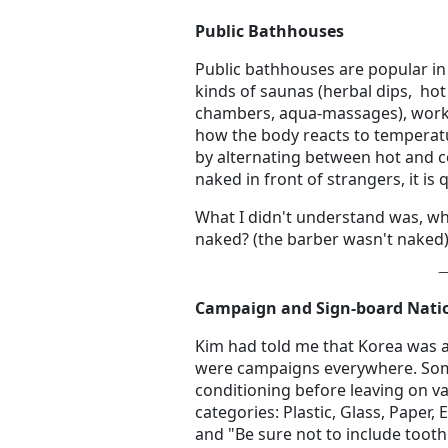
Public Bathhouses
Public bathhouses are popular in K
kinds of saunas (herbal dips, ho
chambers, aqua-massages), work
how the body reacts to temperatu
by alternating between hot and c
naked in front of strangers, it is 
What I didn't understand was, wh
naked? (the barber wasn't naked)
Campaign and Sign-board Nati
Kim had told me that Korea was a
were campaigns everywhere. Some 
conditioning before leaving on va
categories: Plastic, Glass, Paper,
and "Be sure not to include toot