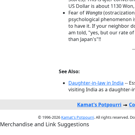
US Dollar is about 1130 Won, 
Fear of
Wangta
(ostracization)
psychological phenomenon is k
to have it. If your neighbor do
am told, "yes, but our rate o
than Japan's"!!
See Also:
Daughter-in-law in India
-- Es
visiting India as a daughter-i
Kamat's Potpourri
Co
© 1996-2026
Kamat's Potpourri
. All rights reserved. 
Merchandise and Link Suggestions