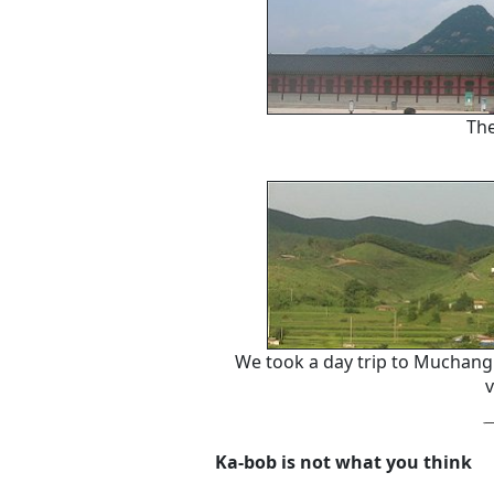
The
We took a day trip to Muchan
v
Ka-bob is not what you think