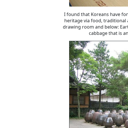
I found that Koreans have fon
heritage via food, traditional
drawing room and below: Eart
cabbage that is an