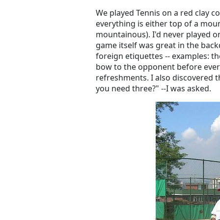
We played Tennis on a red clay co
everything is either top of a mount
mountainous). I'd never played on
game itself was great in the back
foreign etiquettes -- examples: t
bow to the opponent before every
refreshments. I also discovered t
you need three?" --I was asked.