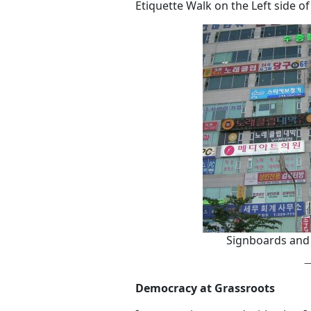
Etiquette Walk on the Left side of
Signboards and
Democracy at Grassroots