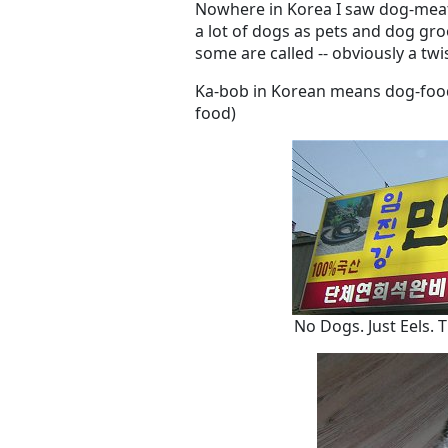
Nowhere in Korea I saw dog-meat
a lot of dogs as pets and dog gr
some are called -- obviously a twi
Ka-bob in Korean means dog-food
food)
No Dogs. Just Eels. 