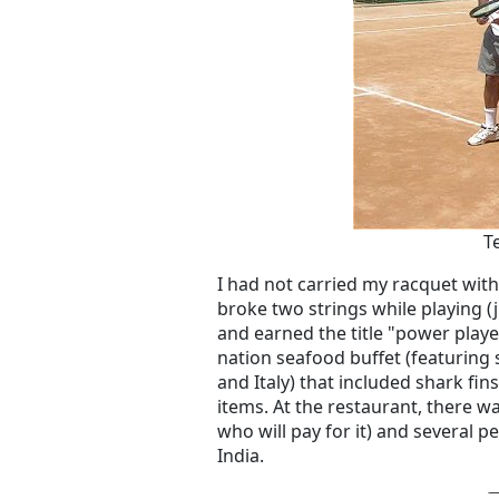
T
I had not carried my racquet wi
broke two strings while playing (j
and earned the title "power playe
nation seafood buffet (featuring 
and Italy) that included shark fin
items. At the restaurant, there 
who will pay for it) and several pe
India.