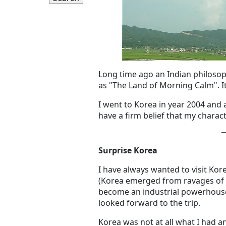
Long time ago an Indian philosop
as "The Land of Morning Calm". I
I went to Korea in year 2004 and 
have a firm belief that my charact
Surprise Korea
I have always wanted to visit Kor
(Korea emerged from ravages of 
become an industrial powerhouse)
looked forward to the trip.
Korea was not at all what I had a