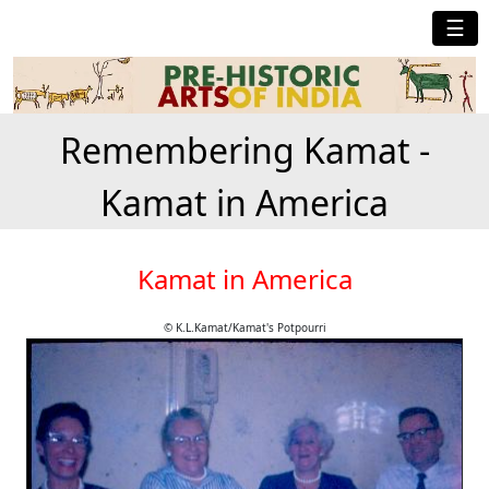
☰
Remembering Kamat -
Kamat in America
Kamat in America
© K.L.Kamat/Kamat's Potpourri