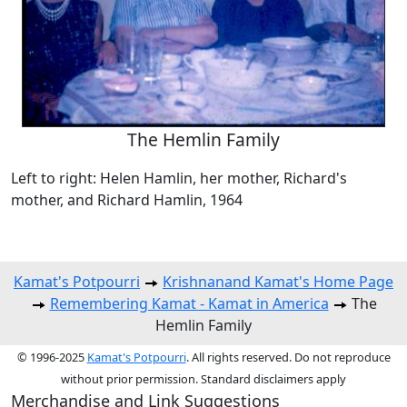
The Hemlin Family
Left to right: Helen Hamlin, her mother, Richard's
mother, and Richard Hamlin, 1964
Kamat's Potpourri
Krishnanand Kamat's Home Page
Remembering Kamat - Kamat in America
The
Hemlin Family
© 1996-2025
Kamat's Potpourri
. All rights reserved. Do not reproduce
without prior permission. Standard disclaimers apply
Merchandise and Link Suggestions