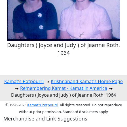
Daughters ( Joyce and Judy ) of Jeanne Roth,
1964
Kamat's Potpourri
Krishnanand Kamat's Home Page
Remembering Kamat - Kamat in America
Daughters ( Joyce and Judy ) of Jeanne Roth, 1964
© 1996-2025
Kamat's Potpourri
. All rights reserved. Do not reproduce
without prior permission. Standard disclaimers apply
Merchandise and Link Suggestions