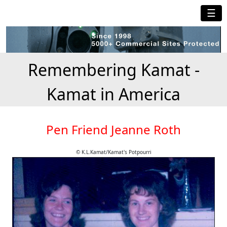
☰
Remembering Kamat -
Kamat in America
Pen Friend Jeanne Roth
© K.L.Kamat/Kamat's Potpourri