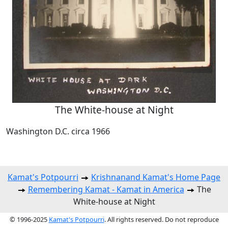
The White-house at Night
Washington D.C. circa 1966
Kamat's Potpourri
Krishnanand Kamat's Home Page
Remembering Kamat - Kamat in America
The
White-house at Night
© 1996-2025
Kamat's Potpourri
. All rights reserved. Do not reproduce