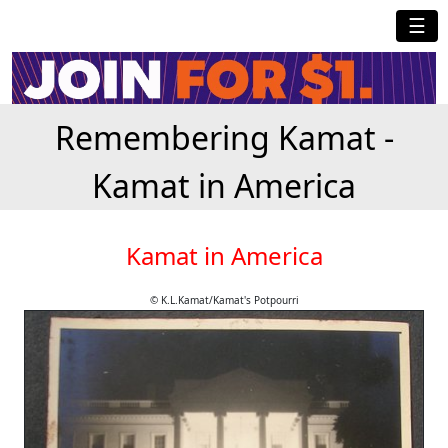
☰
Remembering Kamat -
Kamat in America
Kamat in America
© K.L.Kamat/Kamat's Potpourri