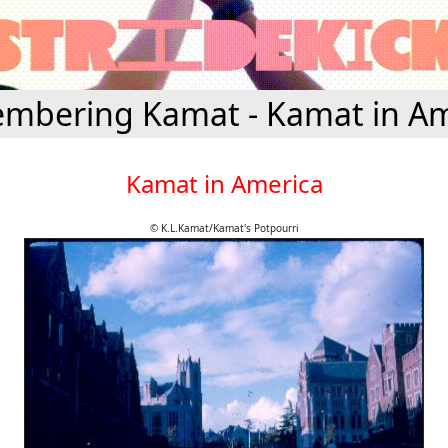
mbering Kamat - Kamat in Am
Kamat in America
© K.L.Kamat/Kamat's Potpourri