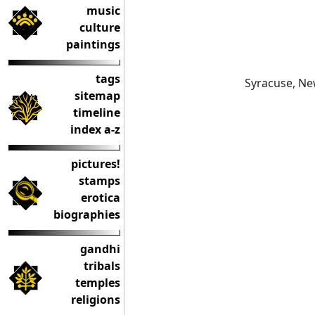
music
culture
paintings
tags
Syracuse, Ne
sitemap
timeline
index a-z
pictures!
stamps
erotica
biographies
gandhi
tribals
temples
religions