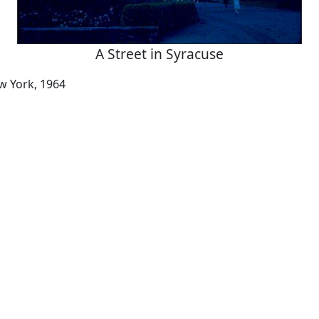
A Street in Syracuse
w York, 1964