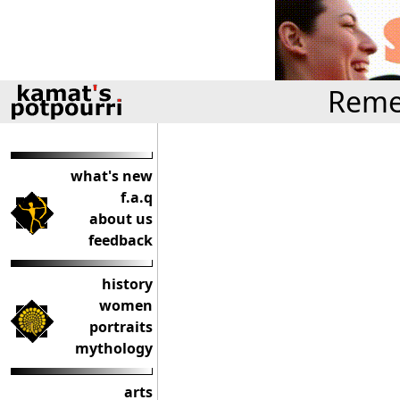
Reme
what's new
f.a.q
about us
feedback
history
women
portraits
mythology
arts