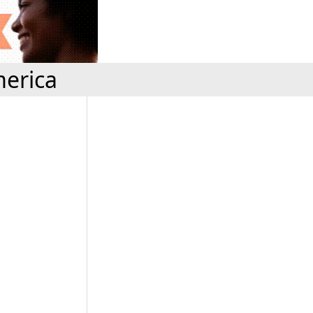
erica