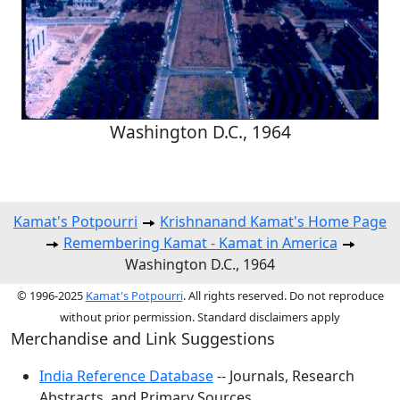
Washington D.C., 1964
Kamat's Potpourri
Krishnanand Kamat's Home Page
Remembering Kamat - Kamat in America
Washington D.C., 1964
© 1996-2025
Kamat's Potpourri
. All rights reserved. Do not reproduce
without prior permission. Standard disclaimers apply
Merchandise and Link Suggestions
India Reference Database
-- Journals, Research
Abstracts, and Primary Sources