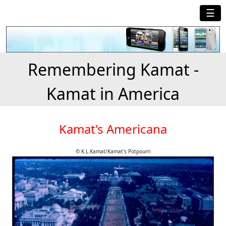
☰
Remembering Kamat -
Kamat in America
Kamat's Americana
© K.L.Kamat/Kamat's Potpourri