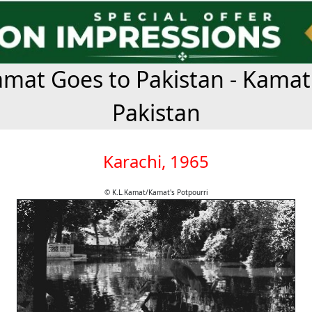
mat Goes to Pakistan - Kamat
Pakistan
Karachi, 1965
© K.L.Kamat/Kamat's Potpourri