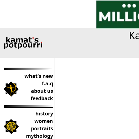
Ka
what's new
f.a.q
about us
feedback
history
women
portraits
mythology