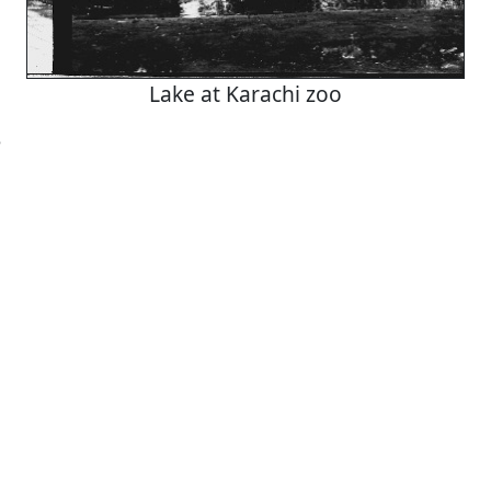
Lake at Karachi zoo
5