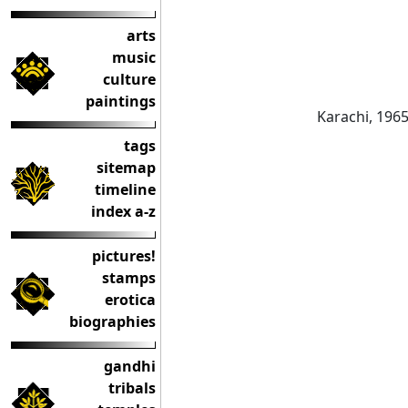
arts
music
culture
paintings
Karachi, 196
tags
sitemap
timeline
index a-z
pictures!
stamps
erotica
biographies
gandhi
tribals