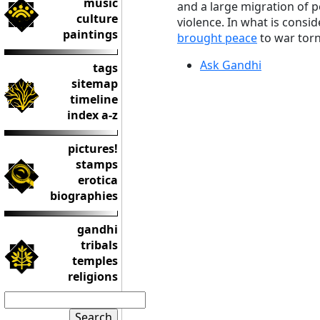
music
and a large migration of 
culture
violence. In what is consi
paintings
brought peace
to war torn
Ask Gandhi
tags
sitemap
timeline
index a-z
pictures!
stamps
erotica
biographies
gandhi
tribals
temples
religions