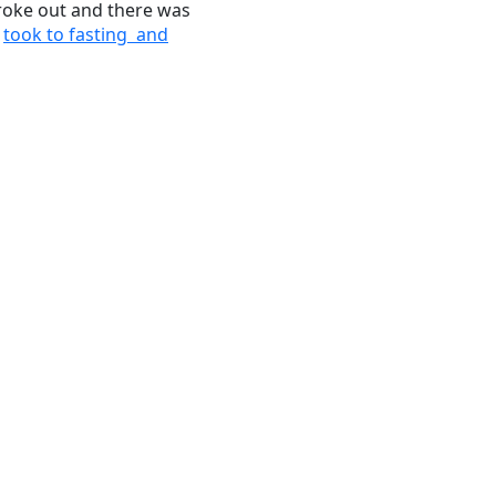
broke out and there was
i
took to fasting and