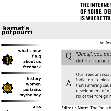
An In
what's new
Q
"
Bapuji
, you de
f.a.q
did not partici
about us
feedback
Our freedom was a 
history
India torn to piec
A
women
that suffering cau
portraits
development of mu
mythology
rid of the foreign r
arts
Editor's Note:
The India be