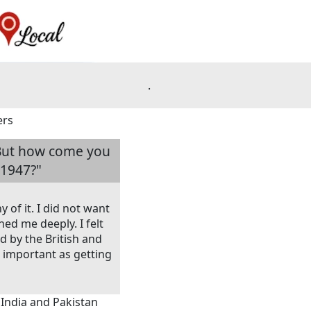
.
ers
. But how come you
 1947?"
of it. I did not want
ed me deeply. I felt
d by the British and
important as getting
 India and Pakistan