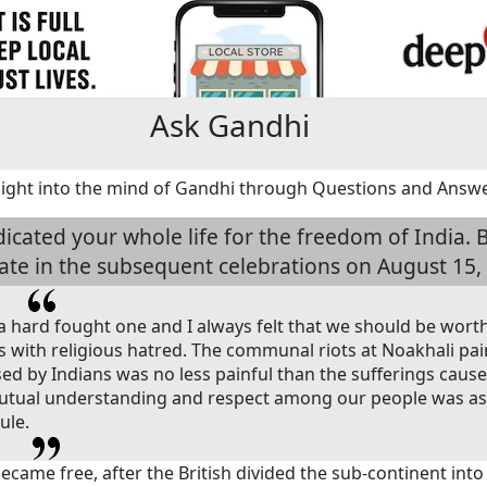
Ask Gandhi
sight into the mind of Gandhi through Questions and Answ
dicated your whole life for the freedom of India
pate in the subsequent celebrations on August 15,
hard fought one and I always felt that we should be worthy 
es with religious hatred. The communal riots at Noakhali pain
sed by Indians was no less painful than the sufferings cause
tual understanding and respect among our people was as 
ule.
came free, after the British divided the sub-continent into