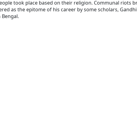
people took place based on their religion. Communal riots 
dered as the epitome of his career by some scholars, Gandh
 Bengal.