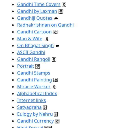
Gandhi Time Covers
Gandhi by Laxman
Gandhiji Quotes
Radhakrishnan on Gandhi
Gandhi Cartoon
Man & Wife
On Bhagat Singh
ASCII Gandhi
Gandhi Rangoli
Portrait
Gandhi Stamps
Gandhi Painting
Miracle Worker
Alphabetical Index
Internet links
Satyagraha
Eulogy by Nehru
Gandhi Currency
Hind Swaraj