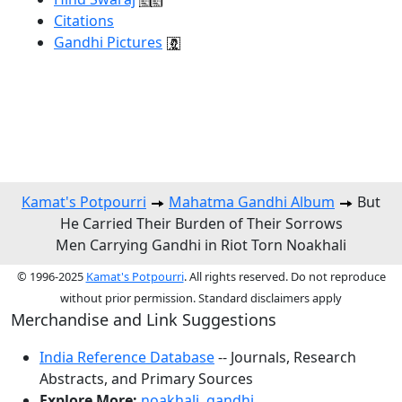
Citations
Gandhi Pictures
Kamat's Potpourri
Mahatma Gandhi Album
But
He Carried Their Burden of Their Sorrows
Men Carrying Gandhi in Riot Torn Noakhali
© 1996-2025
Kamat's Potpourri
. All rights reserved. Do not reproduce
without prior permission. Standard disclaimers apply
Merchandise and Link Suggestions
India Reference Database
-- Journals, Research
Abstracts, and Primary Sources
Explore More:
noakhali
,
gandhi