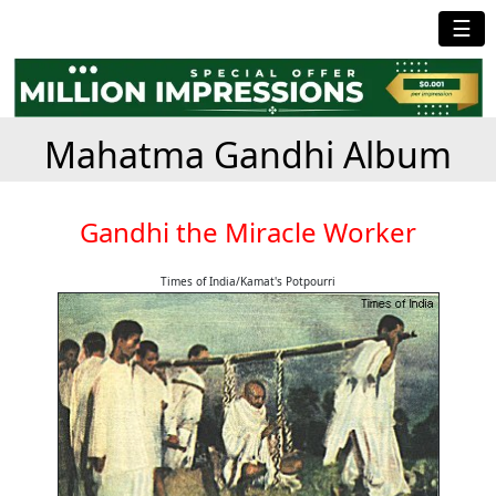
☰
Mahatma Gandhi Album
Gandhi the Miracle Worker
Times of India/Kamat's Potpourri