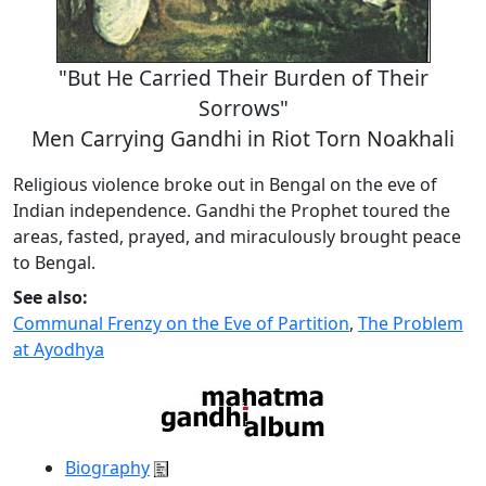
"But He Carried Their Burden of Their
Sorrows"
Men Carrying Gandhi in Riot Torn Noakhali
Religious violence broke out in Bengal on the eve of
Indian independence. Gandhi the Prophet toured the
areas, fasted, prayed, and miraculously brought peace
to Bengal.
See also:
Communal Frenzy on the Eve of Partition
,
The Problem
at Ayodhya
Biography