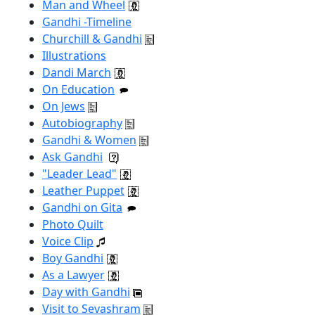
Man and Wheel
Gandhi -Timeline
Churchill & Gandhi
Illustrations
Dandi March
On Education
On Jews
Autobiography
Gandhi & Women
Ask Gandhi
"Leader Lead"
Leather Puppet
Gandhi on Gita
Photo Quilt
Voice Clip
Boy Gandhi
As a Lawyer
Day with Gandhi
Visit to Sevashram