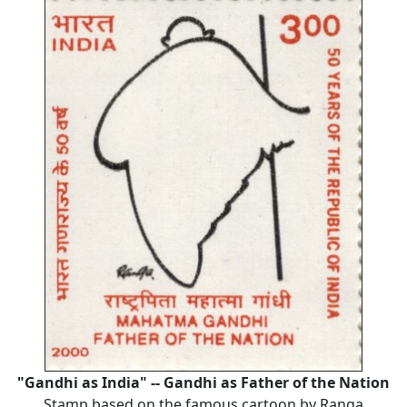
"Gandhi as India" -- Gandhi as Father of the Nation
Stamp based on the famous cartoon by Ranga