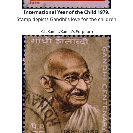
International Year of the Child 1979.
Stamp depicts Gandhi's love for the children
K.L. Kamat/Kamat's Potpourri