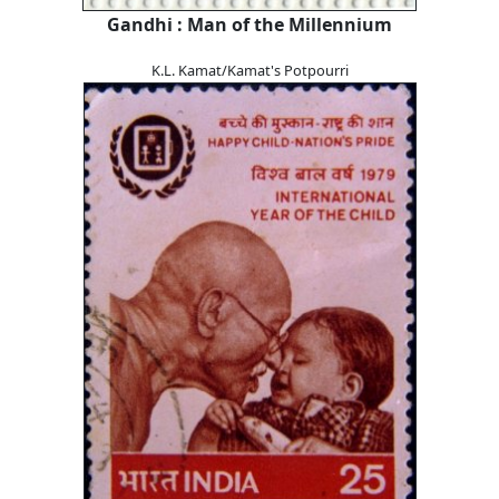
Gandhi : Man of the Millennium
K.L. Kamat/Kamat's Potpourri