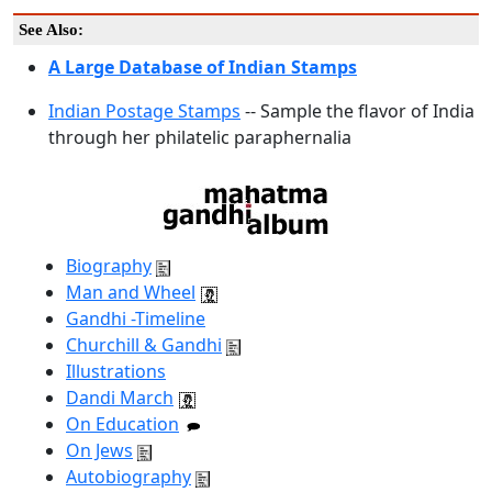
See Also:
A Large Database of Indian Stamps
Indian Postage Stamps
-- Sample the flavor of India
through her philatelic paraphernalia
Biography
Man and Wheel
Gandhi -Timeline
Churchill & Gandhi
Illustrations
Dandi March
On Education
On Jews
Autobiography