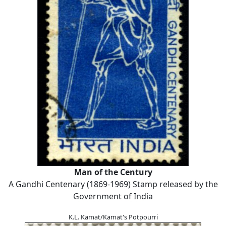
Man of the Century
A Gandhi Centenary (1869-1969) Stamp released by the
Government of India
K.L. Kamat/Kamat's Potpourri