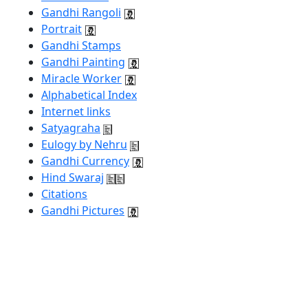
Gandhi Rangoli
Portrait
Gandhi Stamps
Gandhi Painting
Miracle Worker
Alphabetical Index
Internet links
Satyagraha
Eulogy by Nehru
Gandhi Currency
Hind Swaraj
Citations
Gandhi Pictures