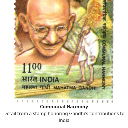
Communal Harmony
Detail from a stamp honoring Gandhi's contributions to
India