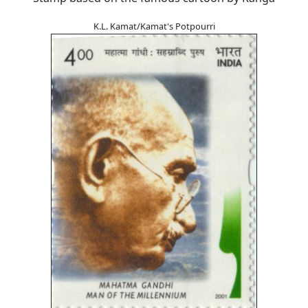
K.L. Kamat/Kamat's Potpourri