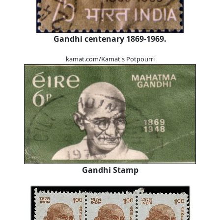
Gandhi centenary 1869-1969.
kamat.com/Kamat's Potpourri
Gandhi Stamp