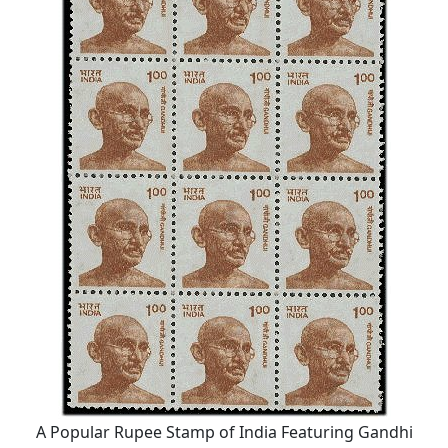
A Popular Rupee Stamp of India Featuring Gandhi