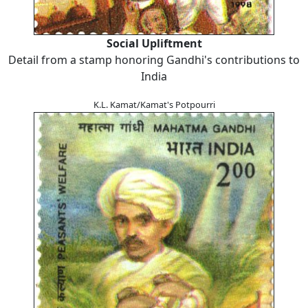
Social Upliftment
Detail from a stamp honoring Gandhi's contributions to
India
K.L. Kamat/Kamat's Potpourri