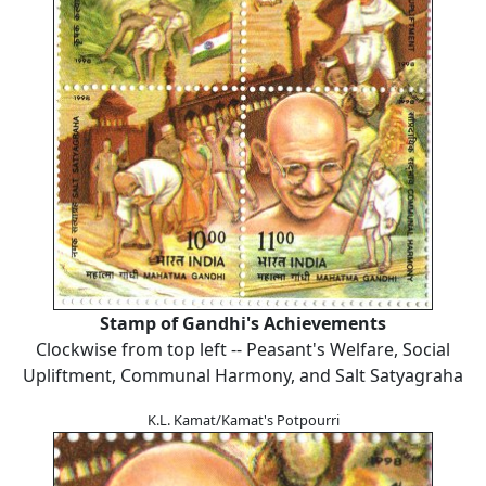
Stamp of Gandhi's Achievements
Clockwise from top left -- Peasant's Welfare, Social
Upliftment, Communal Harmony, and Salt Satyagraha
K.L. Kamat/Kamat's Potpourri