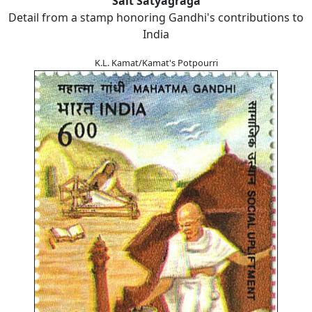
Salt Satyagraga
Detail from a stamp honoring Gandhi's contributions to
India
K.L. Kamat/Kamat's Potpourri