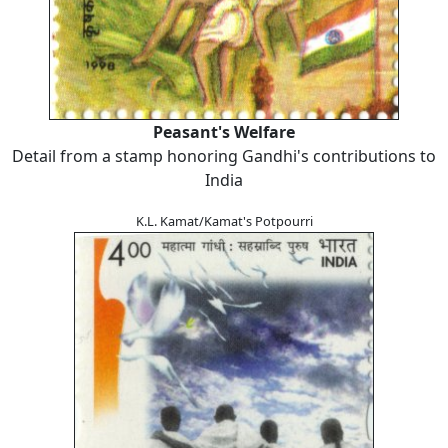
Peasant's Welfare
Detail from a stamp honoring Gandhi's contributions to
India
K.L. Kamat/Kamat's Potpourri