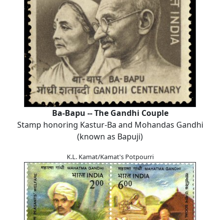
Ba-Bapu -- The Gandhi Couple
Stamp honoring Kastur-Ba and Mohandas Gandhi
(known as Bapuji)
K.L. Kamat/Kamat's Potpourri