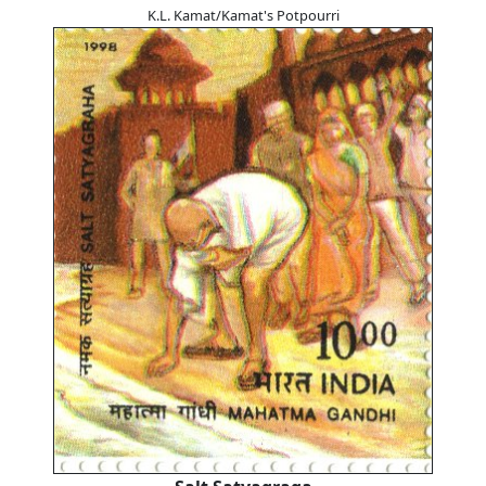
K.L. Kamat/Kamat's Potpourri