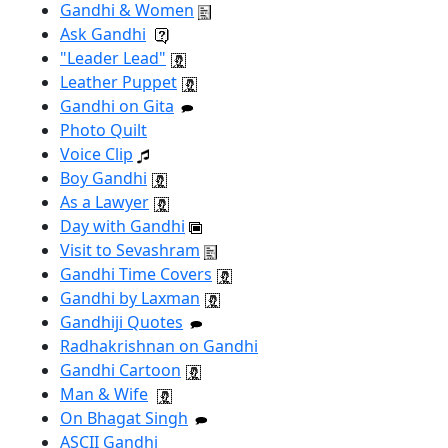
Gandhi & Women
Ask Gandhi
"Leader Lead"
Leather Puppet
Gandhi on Gita
Photo Quilt
Voice Clip
Boy Gandhi
As a Lawyer
Day with Gandhi
Visit to Sevashram
Gandhi Time Covers
Gandhi by Laxman
Gandhiji Quotes
Radhakrishnan on Gandhi
Gandhi Cartoon
Man & Wife
On Bhagat Singh
ASCII Gandhi