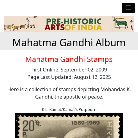
☰
Mahatma Gandhi Album
Mahatma Gandhi Stamps
First Online: September 02, 2009
Page Last Updated: August 12, 2025
Here is a collection of stamps depicting Mohandas K.
Gandhi, the apostle of peace.
K.L. Kamat/Kamat's Potpourri