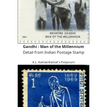
Gandhi : Man of the Millennium
Detail from Indian Postage Stamp
K.L. Kamat/Kamat's Potpourri