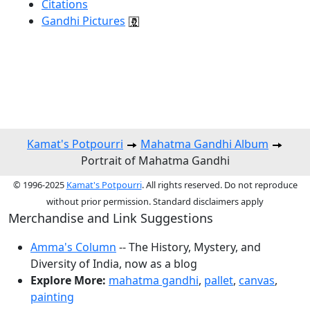
Citations
Gandhi Pictures
Kamat's Potpourri
Mahatma Gandhi Album
Portrait of Mahatma Gandhi
© 1996-2025
Kamat's Potpourri
. All rights reserved. Do not reproduce
without prior permission. Standard disclaimers apply
Merchandise and Link Suggestions
Amma's Column
-- The History, Mystery, and
Diversity of India, now as a blog
Explore More:
mahatma gandhi
,
pallet
,
canvas
,
painting