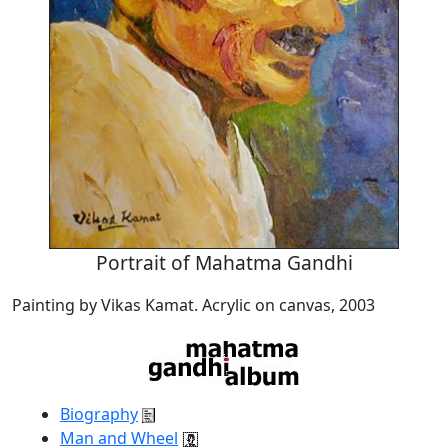
Portrait of Mahatma Gandhi
Painting by Vikas Kamat. Acrylic on canvas, 2003
Biography
Man and Wheel