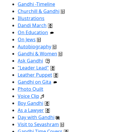
Gandhi -Timeline
Churchill & Gandhi
Illustrations
Dandi March
On Education
On Jews
Autobiography
Gandhi & Women
Ask Gandhi
"Leader Lead"
Leather Puppet
Gandhi on Gita
Photo Quilt
Voice Clip
Boy Gandhi
As a Lawyer
Day with Gandhi
Visit to Sevashram
Gandhi Time Covers