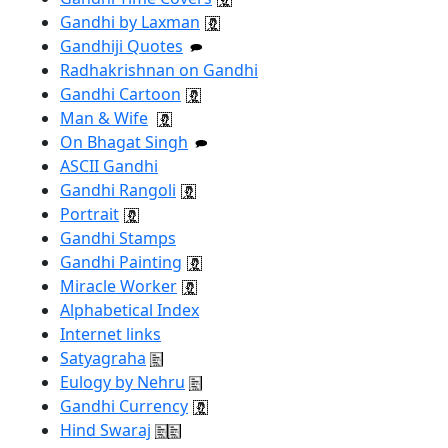
Gandhi by Laxman
Gandhiji Quotes
Radhakrishnan on Gandhi
Gandhi Cartoon
Man & Wife
On Bhagat Singh
ASCII Gandhi
Gandhi Rangoli
Portrait
Gandhi Stamps
Gandhi Painting
Miracle Worker
Alphabetical Index
Internet links
Satyagraha
Eulogy by Nehru
Gandhi Currency
Hind Swaraj