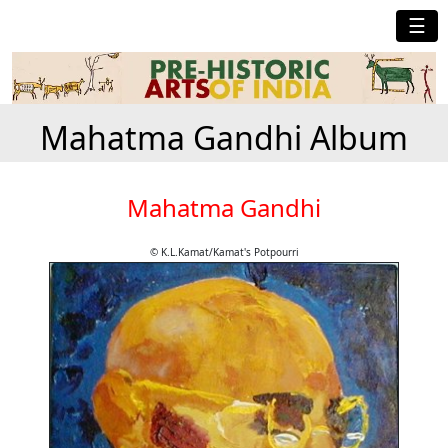
☰
Mahatma Gandhi Album
Mahatma Gandhi
© K.L.Kamat/Kamat's Potpourri